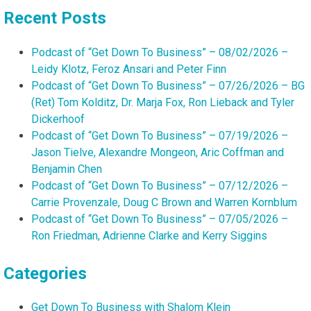
Recent Posts
Podcast of “Get Down To Business” – 08/02/2026 –
Leidy Klotz, Feroz Ansari and Peter Finn
Podcast of “Get Down To Business” – 07/26/2026 – BG
(Ret) Tom Kolditz, Dr. Marja Fox, Ron Lieback and Tyler
Dickerhoof
Podcast of “Get Down To Business” – 07/19/2026 –
Jason Tielve, Alexandre Mongeon, Aric Coffman and
Benjamin Chen
Podcast of “Get Down To Business” – 07/12/2026 –
Carrie Provenzale, Doug C Brown and Warren Kornblum
Podcast of “Get Down To Business” – 07/05/2026 –
Ron Friedman, Adrienne Clarke and Kerry Siggins
Categories
Get Down To Business with Shalom Klein