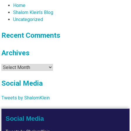
Home
Shalom Klein's Blog
Uncategorized
Recent Comments
Archives
Archives
Social Media
Tweets by ShalomKlein
Social Media