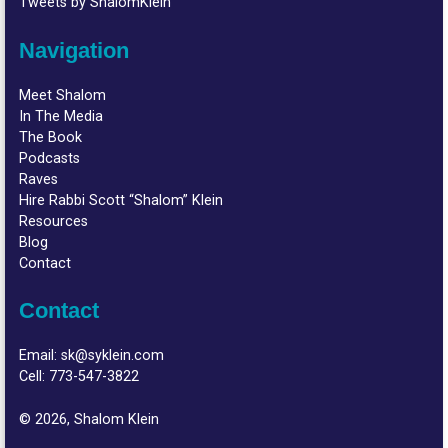
Tweets by ShalomKlein
Navigation
Meet Shalom
In The Media
The Book
Podcasts
Raves
Hire Rabbi Scott “Shalom” Klein
Resources
Blog
Contact
Contact
Email:
sk@syklein.com
Cell:
773-547-3822
© 2026, Shalom Klein