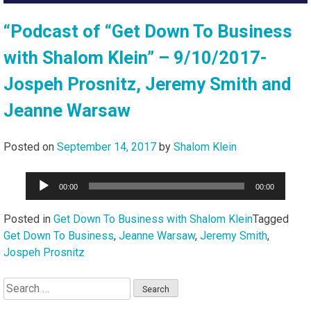
“Podcast of “Get Down To Business
with Shalom Klein” – 9/10/2017-
Jospeh Prosnitz, Jeremy Smith and
Jeanne Warsaw
Posted on
September 14, 2017
by
Shalom Klein
Audio
00:00
00:00
Player
Posted in
Get Down To Business with Shalom Klein
Tagged
Get Down To Business
,
Jeanne Warsaw
,
Jeremy Smith
,
Jospeh Prosnitz
Search
for: