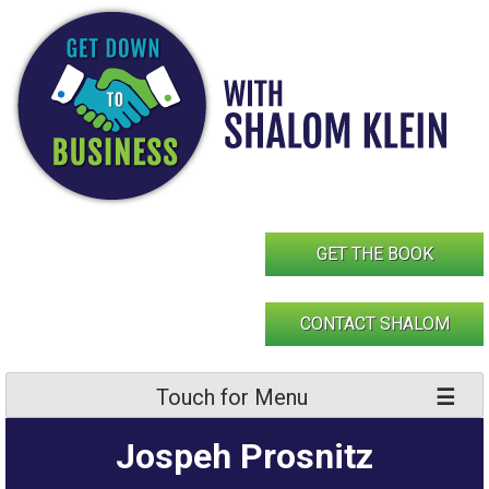
Skip
to
content
GET THE BOOK
CONTACT SHALOM
Touch for Menu
Jospeh Prosnitz