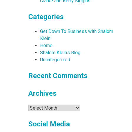
Clarke and Kerry Siggins
Categories
Get Down To Business with Shalom
Klein
Home
Shalom Klein's Blog
Uncategorized
Recent Comments
Archives
Archives
Social Media