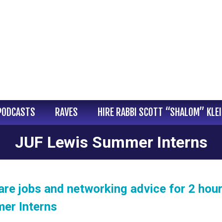
PODCASTS
RAVES
HIRE RABBI SCOTT “SHALOM” KLE
JUF Lewis Summer Interns
are jobs and networking advice for 2 hour
er Interns