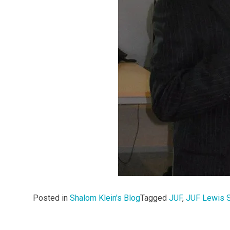
Posted in
Shalom Klein's Blog
Tagged
JUF
,
JUF Lewis 