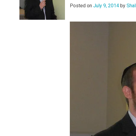
Posted on
July 9, 2014
by
Shal