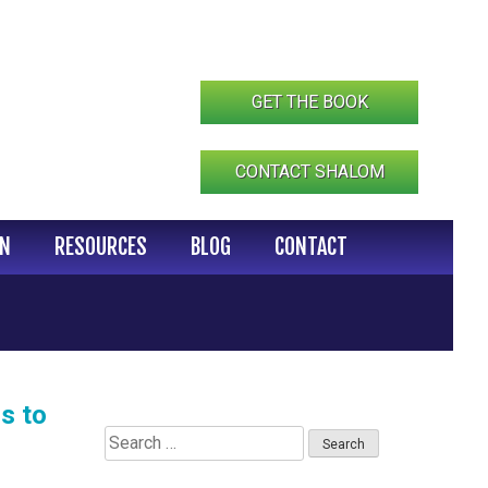
GET THE BOOK
CONTACT SHALOM
IN
RESOURCES
BLOG
CONTACT
s to
Search
for: