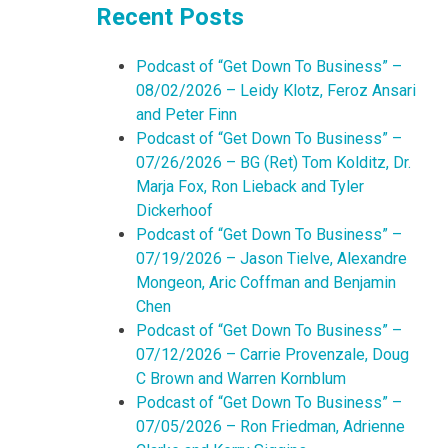
Recent Posts
Podcast of “Get Down To Business” –
08/02/2026 – Leidy Klotz, Feroz Ansari
and Peter Finn
Podcast of “Get Down To Business” –
07/26/2026 – BG (Ret) Tom Kolditz, Dr.
Marja Fox, Ron Lieback and Tyler
Dickerhoof
Podcast of “Get Down To Business” –
07/19/2026 – Jason Tielve, Alexandre
Mongeon, Aric Coffman and Benjamin
Chen
Podcast of “Get Down To Business” –
07/12/2026 – Carrie Provenzale, Doug
C Brown and Warren Kornblum
Podcast of “Get Down To Business” –
07/05/2026 – Ron Friedman, Adrienne