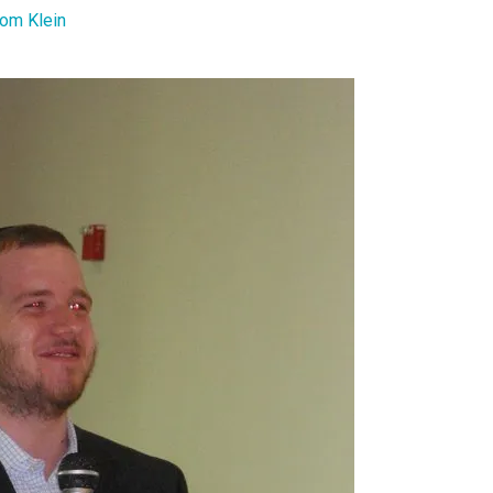
om Klein