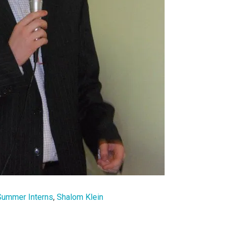
Summer Interns
,
Shalom Klein