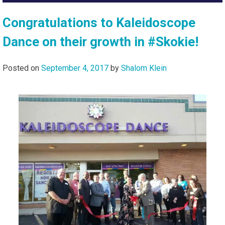
Congratulations to Kaleidoscope
Dance on their growth in #Skokie!
Posted on
September 4, 2017
by
Shalom Klein