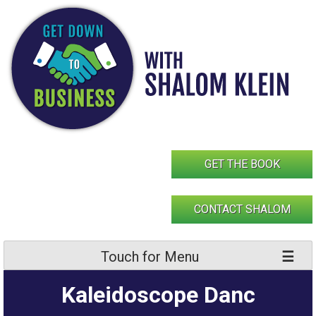
Skip
to
content
GET THE BOOK
CONTACT SHALOM
Touch for Menu
Kaleidoscope Danc