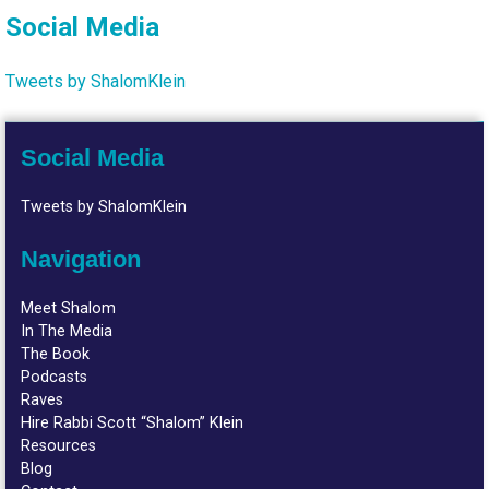
Social Media
Tweets by ShalomKlein
Social Media
Tweets by ShalomKlein
Navigation
Meet Shalom
In The Media
The Book
Podcasts
Raves
Hire Rabbi Scott “Shalom” Klein
Resources
Blog