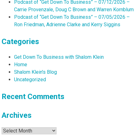
Podcast of “Get Down To Business” – 07/12/2026 –
Carrie Provenzale, Doug C Brown and Warren Kornblum
Podcast of “Get Down To Business” – 07/05/2026 –
Ron Friedman, Adrienne Clarke and Kerry Siggins
Categories
Get Down To Business with Shalom Klein
Home
Shalom Klein's Blog
Uncategorized
Recent Comments
Archives
Archives