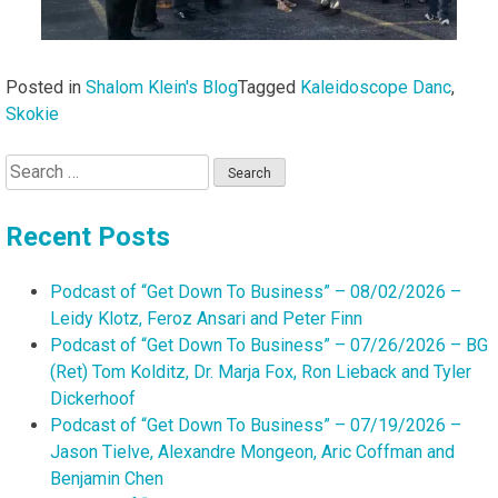
Posted in
Shalom Klein's Blog
Tagged
Kaleidoscope Danc
,
Skokie
Search
for:
Recent Posts
Podcast of “Get Down To Business” – 08/02/2026 –
Leidy Klotz, Feroz Ansari and Peter Finn
Podcast of “Get Down To Business” – 07/26/2026 – BG
(Ret) Tom Kolditz, Dr. Marja Fox, Ron Lieback and Tyler
Dickerhoof
Podcast of “Get Down To Business” – 07/19/2026 –
Jason Tielve, Alexandre Mongeon, Aric Coffman and
Benjamin Chen