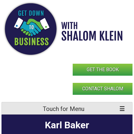
Skip
to
content
GET THE BOOK
CONTACT SHALOM
Touch for Menu
Karl Baker