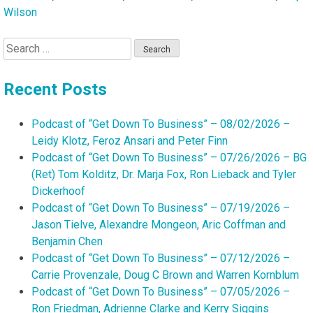
Wilson
Search
for:
Recent Posts
Podcast of “Get Down To Business” – 08/02/2026 –
Leidy Klotz, Feroz Ansari and Peter Finn
Podcast of “Get Down To Business” – 07/26/2026 – BG
(Ret) Tom Kolditz, Dr. Marja Fox, Ron Lieback and Tyler
Dickerhoof
Podcast of “Get Down To Business” – 07/19/2026 –
Jason Tielve, Alexandre Mongeon, Aric Coffman and
Benjamin Chen
Podcast of “Get Down To Business” – 07/12/2026 –
Carrie Provenzale, Doug C Brown and Warren Kornblum
Podcast of “Get Down To Business” – 07/05/2026 –
Ron Friedman, Adrienne Clarke and Kerry Siggins