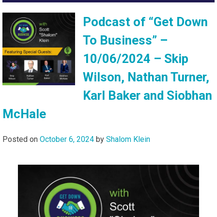
Podcast of “Get Down
To Business” –
10/06/2024 – Skip
Wilson, Nathan Turner,
Karl Baker and Siobhan
McHale
Posted on
October 6, 2024
by
Shalom Klein