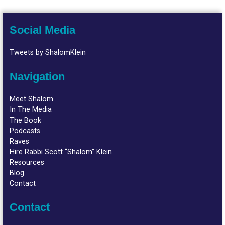
Social Media
Tweets by ShalomKlein
Navigation
Meet Shalom
In The Media
The Book
Podcasts
Raves
Hire Rabbi Scott “Shalom” Klein
Resources
Blog
Contact
Contact