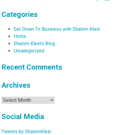
Categories
Get Down To Business with Shalom Klein
Home
Shalom Klein's Blog
Uncategorized
Recent Comments
Archives
Archives
Social Media
Tweets by ShalomKlein