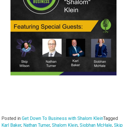
Posted in
Get Down To Business with Shalom Klein
Tagged
Karl Baker
,
Nathan Turner
,
Shalom Klein
,
Siobhan McHale
,
Skip