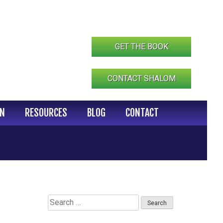
GET THE BOOK
CONTACT SHALOM
IN
RESOURCES
BLOG
CONTACT
Search
for: