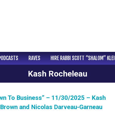
PODCASTS
RAVES
HIRE RABBI SCOTT “SHALOM” KLE
Kash Rocheleau
wn To Business” – 11/30/2025 – Kash
 Brown and Nicolas Darveau-Garneau