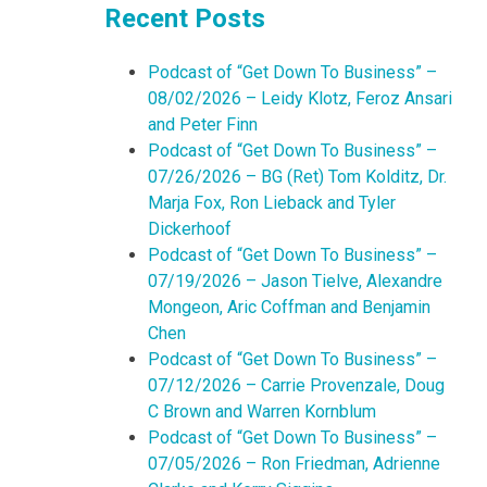
Recent Posts
Podcast of “Get Down To Business” –
08/02/2026 – Leidy Klotz, Feroz Ansari
and Peter Finn
Podcast of “Get Down To Business” –
07/26/2026 – BG (Ret) Tom Kolditz, Dr.
Marja Fox, Ron Lieback and Tyler
Dickerhoof
Podcast of “Get Down To Business” –
07/19/2026 – Jason Tielve, Alexandre
Mongeon, Aric Coffman and Benjamin
Chen
Podcast of “Get Down To Business” –
07/12/2026 – Carrie Provenzale, Doug
C Brown and Warren Kornblum
Podcast of “Get Down To Business” –
07/05/2026 – Ron Friedman, Adrienne