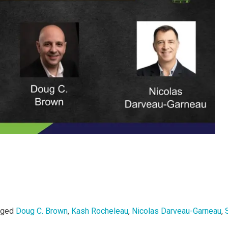
gged
Doug C. Brown
,
Kash Rocheleau
,
Nicolas Darveau-Garneau
,