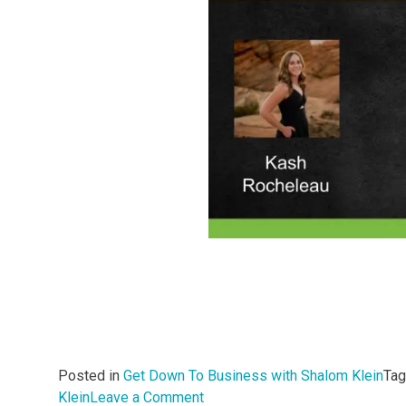
Posted in
Get Down To Business with Shalom Klein
Ta
on
Klein
Leave a Comment