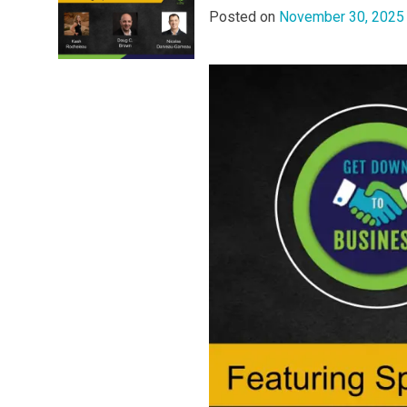
Posted on
November 30, 2025