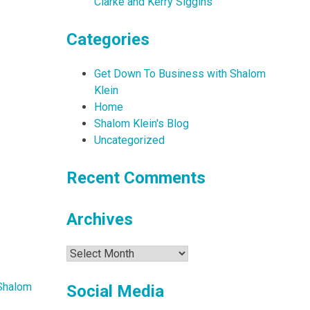
Clarke and Kerry Siggins
Categories
Get Down To Business with Shalom
Klein
Home
Shalom Klein's Blog
Uncategorized
Recent Comments
Archives
Archives
Shalom
Social Media