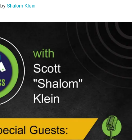
by
Shalom Klein