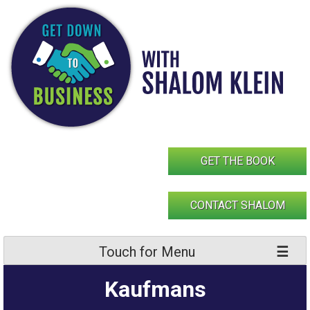
Skip
to
content
GET THE BOOK
CONTACT SHALOM
Touch for Menu
Kaufmans