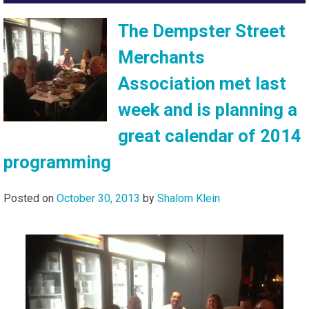
The Dempster Street
Merchants
Association met last
week and is planning a
great calendar of 2014
programming
Posted on
October 30, 2013
by
Shalom Klein