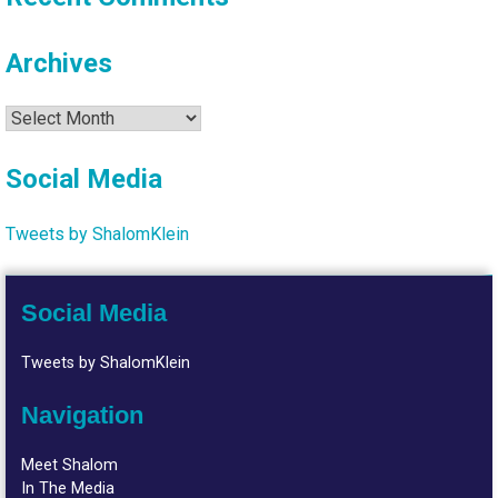
Archives
Archives
Social Media
Tweets by ShalomKlein
Social Media
Tweets by ShalomKlein
Navigation
Meet Shalom
In The Media