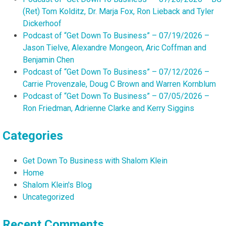
(Ret) Tom Kolditz, Dr. Marja Fox, Ron Lieback and Tyler
Dickerhoof
Podcast of “Get Down To Business” – 07/19/2026 –
Jason Tielve, Alexandre Mongeon, Aric Coffman and
Benjamin Chen
Podcast of “Get Down To Business” – 07/12/2026 –
Carrie Provenzale, Doug C Brown and Warren Kornblum
Podcast of “Get Down To Business” – 07/05/2026 –
Ron Friedman, Adrienne Clarke and Kerry Siggins
Categories
Get Down To Business with Shalom Klein
Home
Shalom Klein's Blog
Uncategorized
Recent Comments