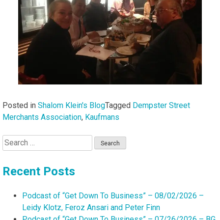
Posted in
Shalom Klein's Blog
Tagged
Dempster Street
Merchants Association
,
Kaufmans
Search
for:
Recent Posts
Podcast of “Get Down To Business” – 08/02/2026 –
Leidy Klotz, Feroz Ansari and Peter Finn
Podcast of “Get Down To Business” – 07/26/2026 – BG