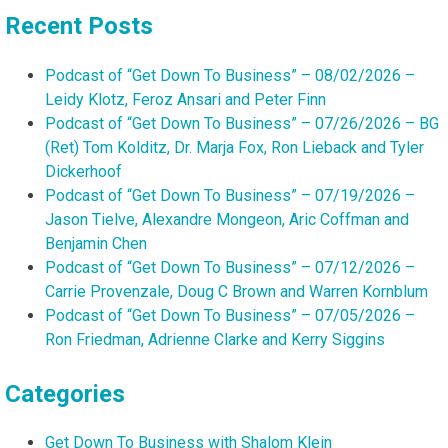
Recent Posts
Podcast of “Get Down To Business” – 08/02/2026 –
Leidy Klotz, Feroz Ansari and Peter Finn
Podcast of “Get Down To Business” – 07/26/2026 – BG
(Ret) Tom Kolditz, Dr. Marja Fox, Ron Lieback and Tyler
Dickerhoof
Podcast of “Get Down To Business” – 07/19/2026 –
Jason Tielve, Alexandre Mongeon, Aric Coffman and
Benjamin Chen
Podcast of “Get Down To Business” – 07/12/2026 –
Carrie Provenzale, Doug C Brown and Warren Kornblum
Podcast of “Get Down To Business” – 07/05/2026 –
Ron Friedman, Adrienne Clarke and Kerry Siggins
Categories
Get Down To Business with Shalom Klein