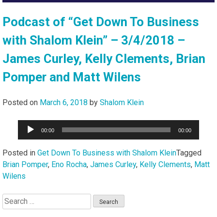
Podcast of “Get Down To Business
with Shalom Klein” – 3/4/2018 –
James Curley, Kelly Clements, Brian
Pomper and Matt Wilens
Posted on
March 6, 2018
by
Shalom Klein
Audio
00:00
00:00
Player
Posted in
Get Down To Business with Shalom Klein
Tagged
Brian Pomper
,
Eno Rocha
,
James Curley
,
Kelly Clements
,
Matt
Wilens
Search
for: