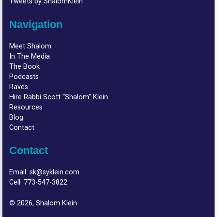
Tweets by ShalomKlein
Navigation
Meet Shalom
In The Media
The Book
Podcasts
Raves
Hire Rabbi Scott “Shalom” Klein
Resources
Blog
Contact
Contact
Email:
sk@syklein.com
Cell:
773-547-3822
© 2026, Shalom Klein