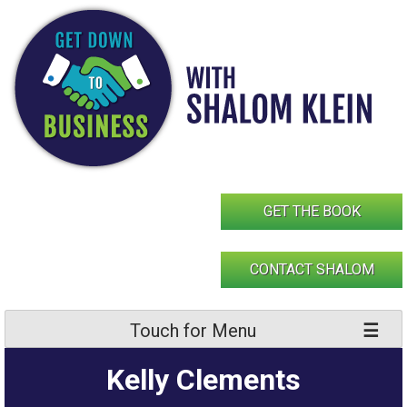
Skip
to
content
GET THE BOOK
CONTACT SHALOM
Touch for Menu
Kelly Clements