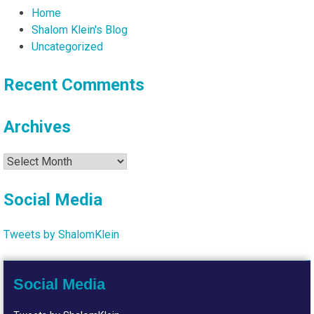
Home
Shalom Klein's Blog
Uncategorized
Recent Comments
Archives
Archives
Social Media
Tweets by ShalomKlein
Social Media