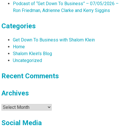
Podcast of “Get Down To Business” – 07/05/2026 –
Ron Friedman, Adrienne Clarke and Kerry Siggins
Categories
Get Down To Business with Shalom Klein
Home
Shalom Klein's Blog
Uncategorized
Recent Comments
Archives
Archives
Social Media