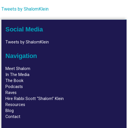
Tweets by ShalomKlein
Social Media
Tweets by ShalomKlein
Navigation
Meet Shalom
In The Media
The Book
Podcasts
Raves
Hire Rabbi Scott “Shalom” Klein
Resources
Blog
Contact