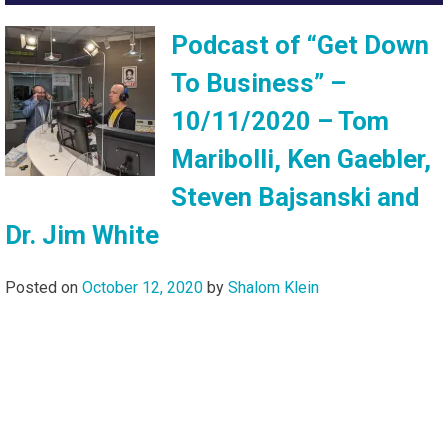
Podcast of “Get Down
To Business” –
10/11/2020 – Tom
Maribolli, Ken Gaebler,
Steven Bajsanski and
Dr. Jim White
Posted on
October 12, 2020
by
Shalom Klein