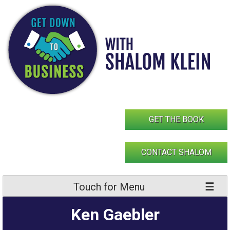
Skip
to
content
GET THE BOOK
CONTACT SHALOM
Touch for Menu
Ken Gaebler