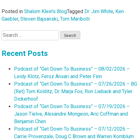
Posted in
Shalom Klein's Blog
Tagged
Dr. Jim White
,
Ken
Gaebler
,
Steven Bajsanski
,
Tom Maribolli
Search
for:
Recent Posts
Podcast of “Get Down To Business” – 08/02/2026 –
Leidy Klotz, Feroz Ansari and Peter Finn
Podcast of “Get Down To Business” – 07/26/2026 – BG
(Ret) Tom Kolditz, Dr. Marja Fox, Ron Lieback and Tyler
Dickerhoof
Podcast of “Get Down To Business” – 07/19/2026 –
Jason Tielve, Alexandre Mongeon, Aric Coffman and
Benjamin Chen
Podcast of “Get Down To Business” – 07/12/2026 –
Carrie Provenzale, Doug C Brown and Warren Kornblum