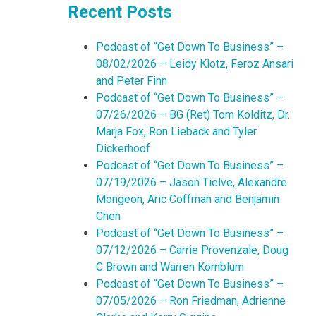
Recent Posts
Podcast of “Get Down To Business” –
08/02/2026 – Leidy Klotz, Feroz Ansari
and Peter Finn
Podcast of “Get Down To Business” –
07/26/2026 – BG (Ret) Tom Kolditz, Dr.
Marja Fox, Ron Lieback and Tyler
Dickerhoof
Podcast of “Get Down To Business” –
07/19/2026 – Jason Tielve, Alexandre
Mongeon, Aric Coffman and Benjamin
Chen
Podcast of “Get Down To Business” –
07/12/2026 – Carrie Provenzale, Doug
C Brown and Warren Kornblum
Podcast of “Get Down To Business” –
07/05/2026 – Ron Friedman, Adrienne