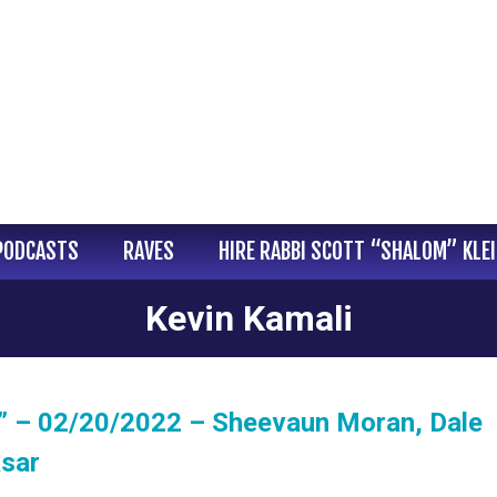
PODCASTS
RAVES
HIRE RABBI SCOTT “SHALOM” KLE
Kevin Kamali
” – 02/20/2022 – Sheevaun Moran, Dale
ksar