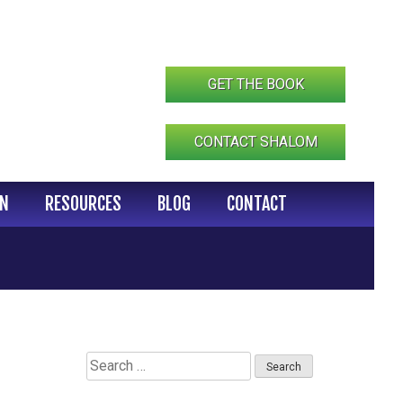
GET THE BOOK
CONTACT SHALOM
IN
RESOURCES
BLOG
CONTACT
Search
for: