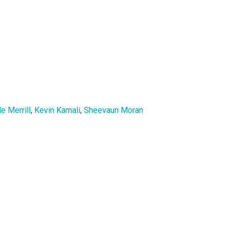
e Merrill
,
Kevin Kamali
,
Sheevaun Moran