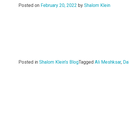
Posted on
February 20, 2022
by
Shalom Klein
Posted in
Shalom Klein's Blog
Tagged
Ali Meshksar
,
Dal