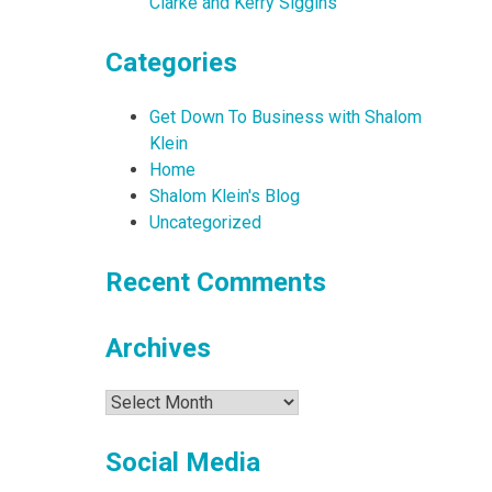
Clarke and Kerry Siggins
Categories
Get Down To Business with Shalom
Klein
Home
Shalom Klein's Blog
Uncategorized
Recent Comments
Archives
Archives
Social Media