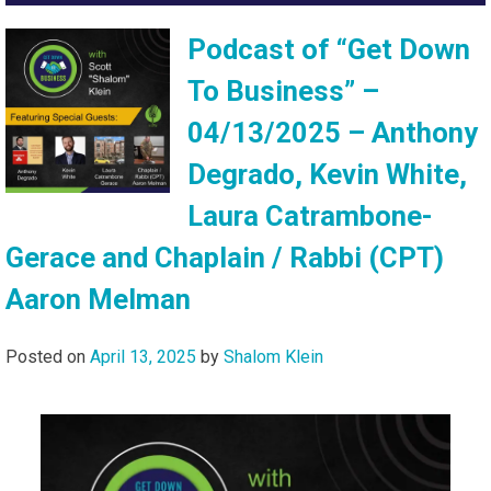
Podcast of “Get Down
To Business” –
04/13/2025 – Anthony
Degrado, Kevin White,
Laura Catrambone-
Gerace and Chaplain / Rabbi (CPT)
Aaron Melman
Posted on
April 13, 2025
by
Shalom Klein