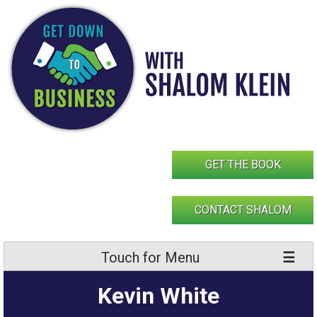
Skip
to
content
GET THE BOOK
CONTACT SHALOM
Touch for Menu
Kevin White