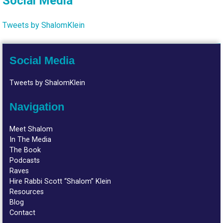
Social Media
Tweets by ShalomKlein
Social Media
Tweets by ShalomKlein
Navigation
Meet Shalom
In The Media
The Book
Podcasts
Raves
Hire Rabbi Scott “Shalom” Klein
Resources
Blog
Contact