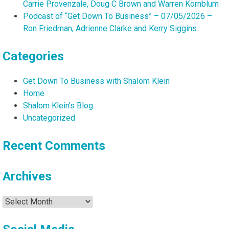
Carrie Provenzale, Doug C Brown and Warren Kornblum
Podcast of “Get Down To Business” – 07/05/2026 –
Ron Friedman, Adrienne Clarke and Kerry Siggins
Categories
Get Down To Business with Shalom Klein
Home
Shalom Klein's Blog
Uncategorized
Recent Comments
Archives
Archives