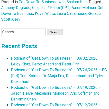
Posted in
Get Down To Business with Shalom Klein
Tagged
Anthony Degrado
,
Chaplain / Rabbi (CPT) Aaron Melman
,
Get
Down To Business
,
Kevin White
,
Laura Catrambone-Gerace
,
Scott Klein
Search
for:
Recent Posts
Podcast of “Get Down To Business” – 08/02/2026 –
Leidy Klotz, Feroz Ansari and Peter Finn
Podcast of “Get Down To Business” – 07/26/2026 – BG
(Ret) Tom Kolditz, Dr. Marja Fox, Ron Lieback and Tyler
Dickerhoof
Podcast of “Get Down To Business” – 07/19/2026 –
Jason Tielve, Alexandre Mongeon, Aric Coffman and
Benjamin Chen
Podcast of “Get Down To Business” – 07/12/2026 –