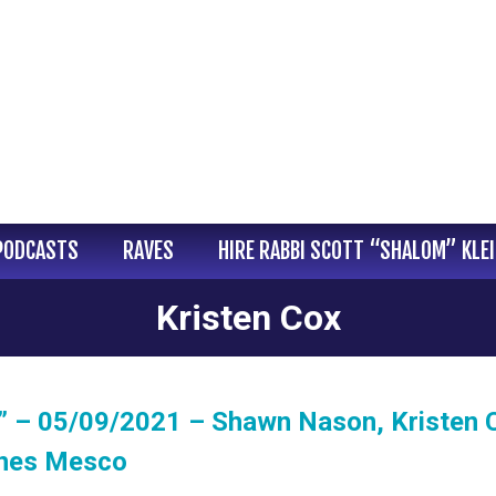
PODCASTS
RAVES
HIRE RABBI SCOTT “SHALOM” KLE
Kristen Cox
” – 05/09/2021 – Shawn Nason, Kristen 
ynes Mesco