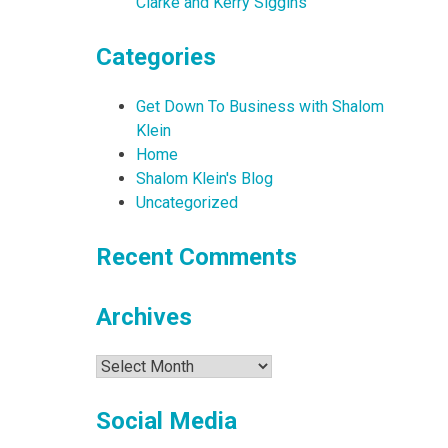
Clarke and Kerry Siggins
Categories
Get Down To Business with Shalom
Klein
Home
Shalom Klein's Blog
Uncategorized
Recent Comments
Archives
Archives
Social Media