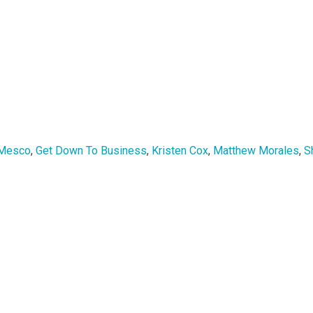
 Mesco
,
Get Down To Business
,
Kristen Cox
,
Matthew Morales
,
S