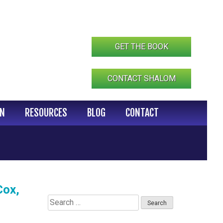
GET THE BOOK
CONTACT SHALOM
IN
RESOURCES
BLOG
CONTACT
Cox,
Search
for: