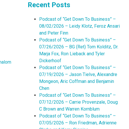
Recent Posts
Podcast of “Get Down To Business” –
08/02/2026 – Leidy Klotz, Feroz Ansari
and Peter Finn
Podcast of “Get Down To Business” –
07/26/2026 – BG (Ret) Tom Kolditz, Dr.
Marja Fox, Ron Lieback and Tyler
Dickerhoof
halom
Podcast of “Get Down To Business” –
07/19/2026 – Jason Tielve, Alexandre
Mongeon, Aric Coffman and Benjamin
Chen
Podcast of “Get Down To Business” –
07/12/2026 – Carrie Provenzale, Doug
C Brown and Warren Kornblum
Podcast of “Get Down To Business” –
07/05/2026 – Ron Friedman, Adrienne