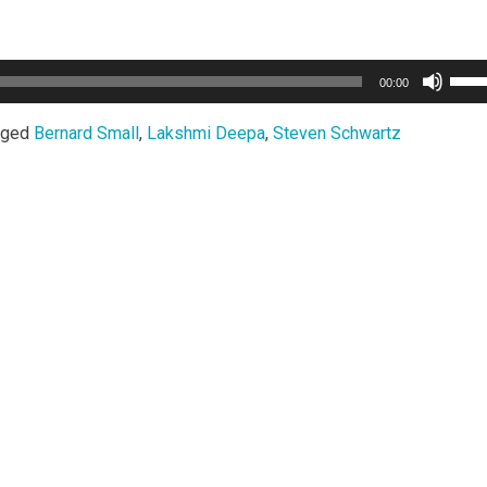
Use
00:00
Up/
Arro
gged
Bernard Small
,
Lakshmi Deepa
,
Steven Schwartz
keys
to
incr
or
decr
volu