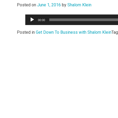
Posted on
June 1, 2016
by
Shalom Klein
Audio
00:00
Player
Posted in
Get Down To Business with Shalom Klein
Ta