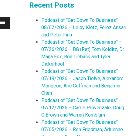
Recent Posts
Podcast of “Get Down To Business” –
Down
08/02/2026 – Leidy Klotz, Feroz Ansari
w
and Peter Finn
Podcast of “Get Down To Business” –
07/26/2026 – BG (Ret) Tom Kolditz, Dr.
ease
Marja Fox, Ron Lieback and Tyler
Dickerhoof
ease
Podcast of “Get Down To Business” –
me.
07/19/2026 – Jason Tielve, Alexandre
Mongeon, Aric Coffman and Benjamin
Chen
Podcast of “Get Down To Business” –
07/12/2026 – Carrie Provenzale, Doug
C Brown and Warren Kornblum
Podcast of “Get Down To Business” –
07/05/2026 – Ron Friedman, Adrienne