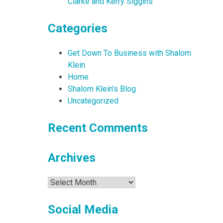
Clarke and Kerry Siggins
Categories
Get Down To Business with Shalom
Klein
Home
Shalom Klein's Blog
Uncategorized
Recent Comments
Archives
Archives
Social Media