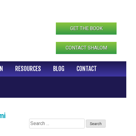
GET THE BOOK
CONTACT SHALOM
IN
RESOURCES
BLOG
CONTACT
mi
Search
for: