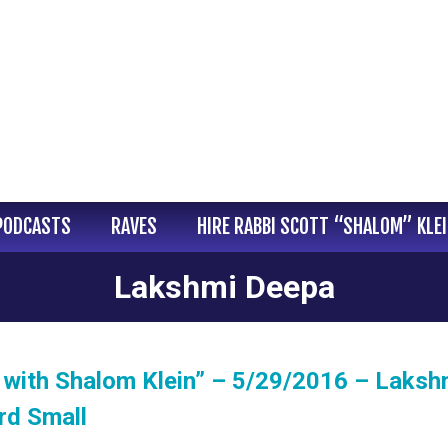
PODCASTS
RAVES
HIRE RABBI SCOTT “SHALOM” KLE
Lakshmi Deepa
 with Shalom Klein” – 5/29/2016 – Laksh
rd Small