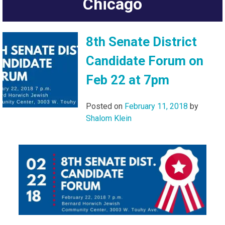
Chicago
8th Senate District
Candidate Forum on
Feb 22 at 7pm
Posted on
February 11, 2018
by
Shalom Klein