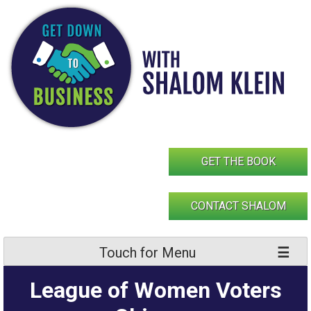
Skip
to
content
GET THE BOOK
CONTACT SHALOM
Touch for Menu
League of Women Voters