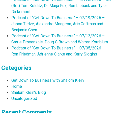
(Ret) Tom Kolditz, Dr. Marja Fox, Ron Lieback and Tyler
Dickerhoof
Podcast of “Get Down To Business” – 07/19/2026 –
Jason Tielve, Alexandre Mongeon, Aric Coffman and
Benjamin Chen
Podcast of “Get Down To Business” – 07/12/2026 –
Carrie Provenzale, Doug C Brown and Warren Kornblum
Podcast of “Get Down To Business” – 07/05/2026 –
Ron Friedman, Adrienne Clarke and Kerry Siggins
Categories
Get Down To Business with Shalom Klein
Home
Shalom Klein's Blog
Uncategorized
Recent Comments