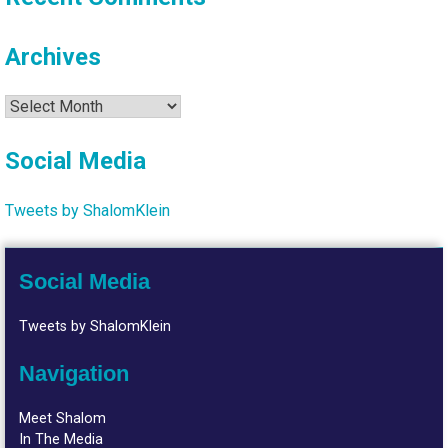
Archives
Archives
Social Media
Tweets by ShalomKlein
Social Media
Tweets by ShalomKlein
Navigation
Meet Shalom
In The Media