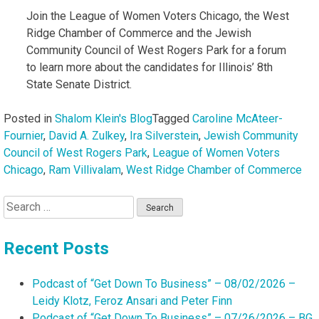
Join the League of Women Voters Chicago, the West
Ridge Chamber of Commerce and the Jewish
Community Council of West Rogers Park for a forum
to learn more about the candidates for Illinois’ 8th
State Senate District.
Posted in
Shalom Klein's Blog
Tagged
Caroline McAteer-
Fournier
,
David A. Zulkey
,
Ira Silverstein
,
Jewish Community
Council of West Rogers Park
,
League of Women Voters
Chicago
,
Ram Villivalam
,
West Ridge Chamber of Commerce
Search
for:
Recent Posts
Podcast of “Get Down To Business” – 08/02/2026 –
Leidy Klotz, Feroz Ansari and Peter Finn
Podcast of “Get Down To Business” – 07/26/2026 – BG