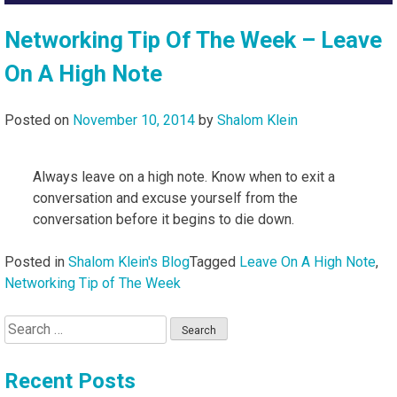
Networking Tip Of The Week – Leave
On A High Note
Posted on
November 10, 2014
by
Shalom Klein
Always leave on a high note. Know when to exit a
conversation and excuse yourself from the
conversation before it begins to die down.
Posted in
Shalom Klein's Blog
Tagged
Leave On A High Note
,
Networking Tip of The Week
Search
for:
Recent Posts