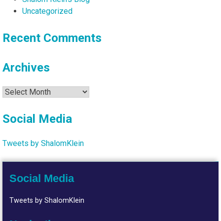
Uncategorized
Recent Comments
Archives
Archives
Social Media
Tweets by ShalomKlein
Social Media
Tweets by ShalomKlein