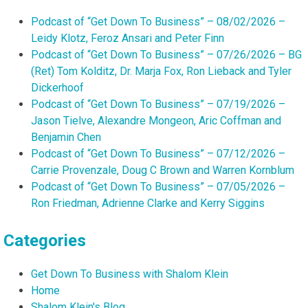
Podcast of “Get Down To Business” – 08/02/2026 –
Leidy Klotz, Feroz Ansari and Peter Finn
Podcast of “Get Down To Business” – 07/26/2026 – BG
(Ret) Tom Kolditz, Dr. Marja Fox, Ron Lieback and Tyler
Dickerhoof
Podcast of “Get Down To Business” – 07/19/2026 –
Jason Tielve, Alexandre Mongeon, Aric Coffman and
Benjamin Chen
Podcast of “Get Down To Business” – 07/12/2026 –
Carrie Provenzale, Doug C Brown and Warren Kornblum
Podcast of “Get Down To Business” – 07/05/2026 –
Ron Friedman, Adrienne Clarke and Kerry Siggins
Categories
Get Down To Business with Shalom Klein
Home
Shalom Klein's Blog