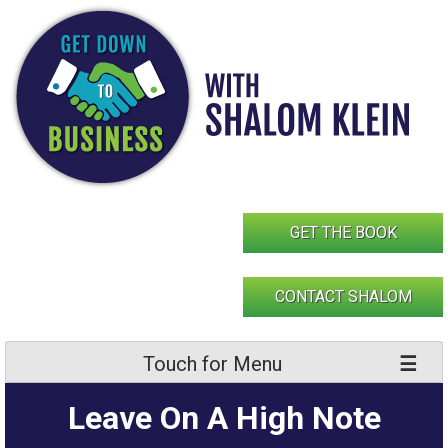
Skip
to
content
GET THE BOOK
CONTACT SHALOM
Touch for Menu
Leave On A High Note