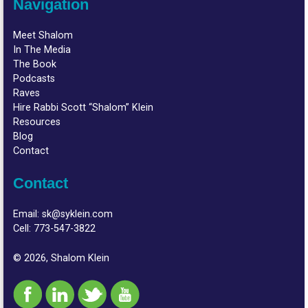
Navigation
Meet Shalom
In The Media
The Book
Podcasts
Raves
Hire Rabbi Scott “Shalom” Klein
Resources
Blog
Contact
Contact
Email:
sk@syklein.com
Cell:
773-547-3822
© 2026, Shalom Klein