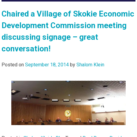
Chaired a Village of Skokie Economic
Development Commission meeting
discussing signage – great
conversation!
Posted on
September 18, 2014
by
Shalom Klein