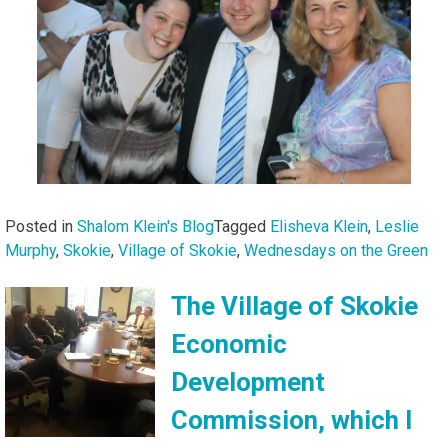
Posted in
Shalom Klein's Blog
Tagged
Elisheva Klein
,
Leslie
Murphy
,
Skokie
,
Village of Skokie
,
Wednesdays on the Green
The Village of Skokie
Economic
Development
Commission, which I