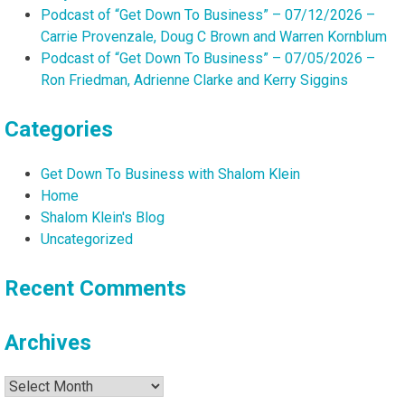
Podcast of “Get Down To Business” – 07/12/2026 –
Carrie Provenzale, Doug C Brown and Warren Kornblum
Podcast of “Get Down To Business” – 07/05/2026 –
Ron Friedman, Adrienne Clarke and Kerry Siggins
Categories
Get Down To Business with Shalom Klein
Home
Shalom Klein's Blog
Uncategorized
Recent Comments
Archives
Archives