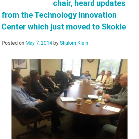
chair, heard updates
from the Technology Innovation
Center which just moved to Skokie
Posted on
May 7, 2014
by
Shalom Klein