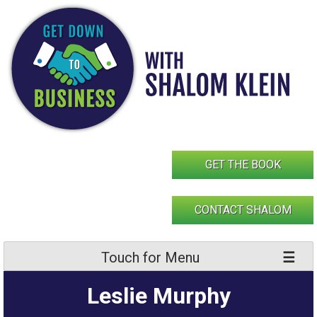
Skip
to
content
GET THE BOOK
CONTACT SHALOM
Touch for Menu
Leslie Murphy