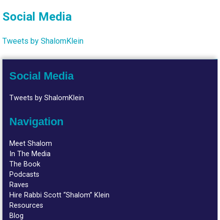
Social Media
Tweets by ShalomKlein
Social Media
Tweets by ShalomKlein
Navigation
Meet Shalom
In The Media
The Book
Podcasts
Raves
Hire Rabbi Scott “Shalom” Klein
Resources
Blog