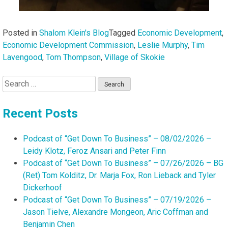
Posted in
Shalom Klein's Blog
Tagged
Economic Development
,
Economic Development Commission
,
Leslie Murphy
,
Tim
Lavengood
,
Tom Thompson
,
Village of Skokie
Search
for:
Recent Posts
Podcast of “Get Down To Business” – 08/02/2026 –
Leidy Klotz, Feroz Ansari and Peter Finn
Podcast of “Get Down To Business” – 07/26/2026 – BG
(Ret) Tom Kolditz, Dr. Marja Fox, Ron Lieback and Tyler
Dickerhoof
Podcast of “Get Down To Business” – 07/19/2026 –
Jason Tielve, Alexandre Mongeon, Aric Coffman and
Benjamin Chen