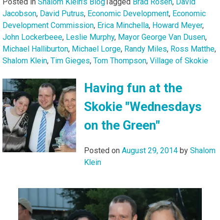
Posted in
Shalom Klein's Blog
Tagged
Brad Rosen
,
David
Jacobson
,
David Putrus
,
Economic Development
,
Economic
Development Commission
,
Erica Minchella
,
Howard Meyer
,
John Lockerbeee
,
Leslie Murphy
,
Mayor George Van Dusen
,
Michael Halliburton
,
Michael Lorge
,
Randy Miles
,
Ross Matthe
,
Shalom Klein
,
Tim Gieges
,
Tom Thompson
,
Village of Skokie
Having fun at the
Skokie "Wednesdays
on the Green"
Posted on
August 29, 2014
by
Shalom
Klein