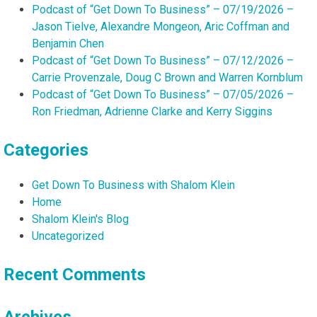
Podcast of “Get Down To Business” – 07/19/2026 –
Jason Tielve, Alexandre Mongeon, Aric Coffman and
Benjamin Chen
Podcast of “Get Down To Business” – 07/12/2026 –
Carrie Provenzale, Doug C Brown and Warren Kornblum
Podcast of “Get Down To Business” – 07/05/2026 –
Ron Friedman, Adrienne Clarke and Kerry Siggins
Categories
Get Down To Business with Shalom Klein
Home
Shalom Klein's Blog
Uncategorized
Recent Comments