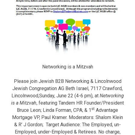
Networking is a Mitzvah
Please join Jewish B2B Networking & Lincolnwood
Jewish Congregation AG Beth Israel, 7117 Crawford,
Lincolnwood,Sunday, June 22 (4-6 pm), at
Networking
is a Mitzvah
, featuring Tandem HR Founder/President
st
Bruce Leon; Linda Forman, CPA; & 1
Advantage
Mortgage VP, Paul Kramer. Moderators: Shalom Klein
& R’ J Gordon; Target Audience: The Employed, un-
Employed, under-Employed & Retirees. No charge,