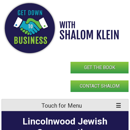
Skip
to
content
GET THE BOOK
CONTACT SHALOM
Touch for Menu
Lincolnwood Jewish