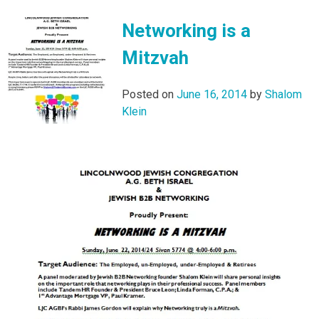
Networking is a
Mitzvah
Posted on
June 16, 2014
by
Shalom
Klein