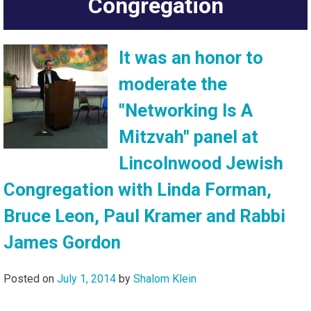
Congregation
It was an honor to
moderate the
"Networking Is A
Mitzvah" panel at
Lincolnwood Jewish
Congregation with Linda Forman,
Bruce Leon, Paul Kramer and Rabbi
James Gordon
Posted on
July 1, 2014
by
Shalom Klein