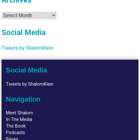
Archives
Archives
Social Media
Tweets by ShalomKlein
Social Media
Tweets by ShalomKlein
Navigation
Meet Shalom
In The Media
The Book
Podcasts
Raves