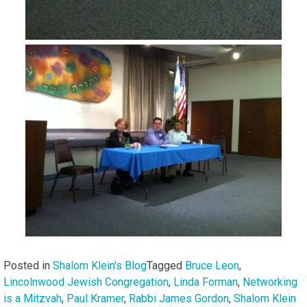
Posted in
Shalom Klein's Blog
Tagged
Bruce Leon
,
Lincolnwood Jewish Congregation
,
Linda Forman
,
Networking
is a Mitzvah
,
Paul Kramer
,
Rabbi James Gordon
,
Shalom Klein