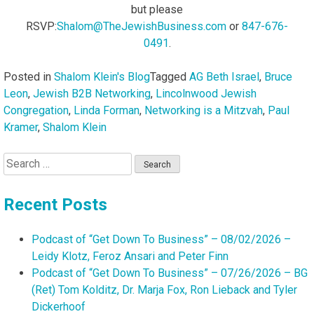
but please
RSVP:
Shalom@TheJewishBusiness.com
or
847-676-
0491
.
Posted in
Shalom Klein's Blog
Tagged
AG Beth Israel
,
Bruce
Leon
,
Jewish B2B Networking
,
Lincolnwood Jewish
Congregation
,
Linda Forman
,
Networking is a Mitzvah
,
Paul
Kramer
,
Shalom Klein
Search
for:
Recent Posts
Podcast of “Get Down To Business” – 08/02/2026 –
Leidy Klotz, Feroz Ansari and Peter Finn
Podcast of “Get Down To Business” – 07/26/2026 – BG
(Ret) Tom Kolditz, Dr. Marja Fox, Ron Lieback and Tyler
Dickerhoof