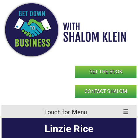
Skip
to
content
GET THE BOOK
CONTACT SHALOM
Touch for Menu
Linzie Rice