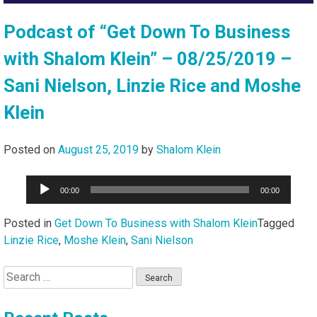
Podcast of “Get Down To Business
with Shalom Klein” – 08/25/2019 –
Sani Nielson, Linzie Rice and Moshe
Klein
Posted on
August 25, 2019
by
Shalom Klein
Audio
00:00
00:00
Player
Posted in
Get Down To Business with Shalom Klein
Tagged
Linzie Rice
,
Moshe Klein
,
Sani Nielson
Search
for: