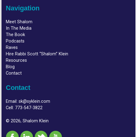
Navigation
Meet Shalom
In The Media
The Book
Podcasts
Raves
Hire Rabbi Scott “Shalom” Klein
Resources
Blog
Contact
Contact
Email:
sk@syklein.com
Cell:
773-547-3822
© 2026, Shalom Klein