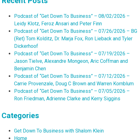
Recent Posts
Podcast of “Get Down To Business” – 08/02/2026 –
Leidy Klotz, Feroz Ansari and Peter Finn
Podcast of “Get Down To Business” – 07/26/2026 – BG
(Ret) Tom Kolditz, Dr. Marja Fox, Ron Lieback and Tyler
Dickerhoof
Podcast of “Get Down To Business” – 07/19/2026 –
Jason Tielve, Alexandre Mongeon, Aric Coffman and
Benjamin Chen
Podcast of “Get Down To Business” – 07/12/2026 –
Carrie Provenzale, Doug C Brown and Warren Kornblum
Podcast of “Get Down To Business” – 07/05/2026 –
Ron Friedman, Adrienne Clarke and Kerry Siggins
Categories
Get Down To Business with Shalom Klein
Home