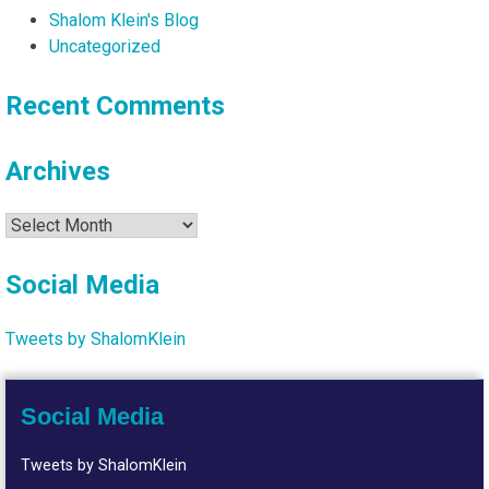
Shalom Klein's Blog
Uncategorized
Recent Comments
Archives
Archives
Social Media
Tweets by ShalomKlein
Social Media
Tweets by ShalomKlein