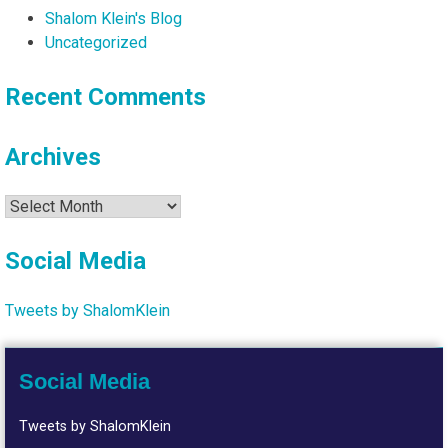
Shalom Klein's Blog
Uncategorized
Recent Comments
Archives
Archives
Social Media
Tweets by ShalomKlein
Social Media
Tweets by ShalomKlein