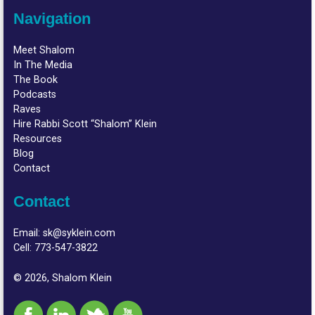
Navigation
Meet Shalom
In The Media
The Book
Podcasts
Raves
Hire Rabbi Scott “Shalom” Klein
Resources
Blog
Contact
Contact
Email:
sk@syklein.com
Cell:
773-547-3822
© 2026, Shalom Klein