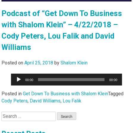
Podcast of “Get Down To Business
with Shalom Klein” – 4/22/2018 –
Cody Peters, Lou Falik and David
Williams
Posted on
April 25, 2018
by
Shalom Klein
Audio
00:00
00:00
Player
Posted in
Get Down To Business with Shalom Klein
Tagged
Cody Peters
,
David Williams
,
Lou Falik
Search
for: