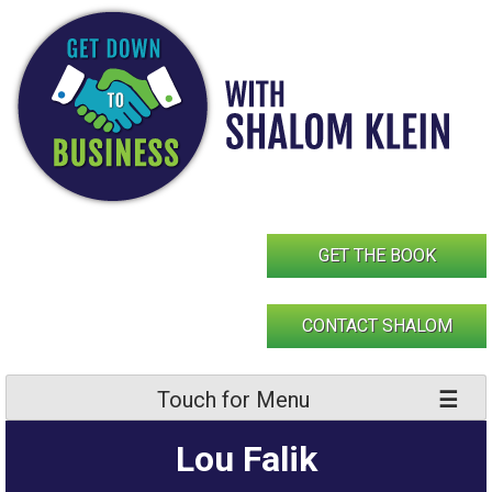
Skip
to
content
GET THE BOOK
CONTACT SHALOM
Touch for Menu
Lou Falik