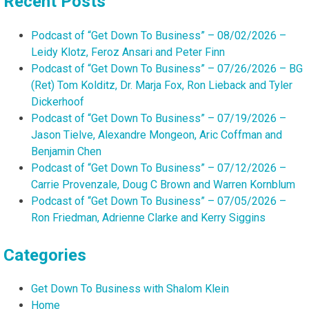
Recent Posts
Podcast of “Get Down To Business” – 08/02/2026 –
Leidy Klotz, Feroz Ansari and Peter Finn
Podcast of “Get Down To Business” – 07/26/2026 – BG
(Ret) Tom Kolditz, Dr. Marja Fox, Ron Lieback and Tyler
Dickerhoof
Podcast of “Get Down To Business” – 07/19/2026 –
Jason Tielve, Alexandre Mongeon, Aric Coffman and
Benjamin Chen
Podcast of “Get Down To Business” – 07/12/2026 –
Carrie Provenzale, Doug C Brown and Warren Kornblum
Podcast of “Get Down To Business” – 07/05/2026 –
Ron Friedman, Adrienne Clarke and Kerry Siggins
Categories
Get Down To Business with Shalom Klein
Home