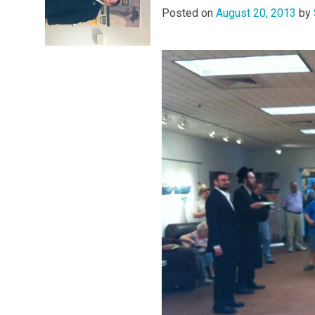
Posted on
August 20, 2013
by