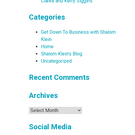
Clarke and Kerry Siggins
Categories
Get Down To Business with Shalom
Klein
Home
Shalom Klein's Blog
Uncategorized
Recent Comments
Archives
Archives
Social Media