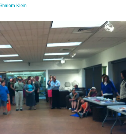
Shalom Klein