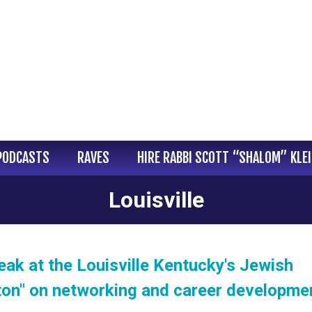
PODCASTS
RAVES
HIRE RABBI SCOTT “SHALOM” KLE
Louisville
eak at the Louisville Kentucky's Jewish
on" on networking and career developme