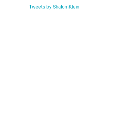
Tweets by ShalomKlein