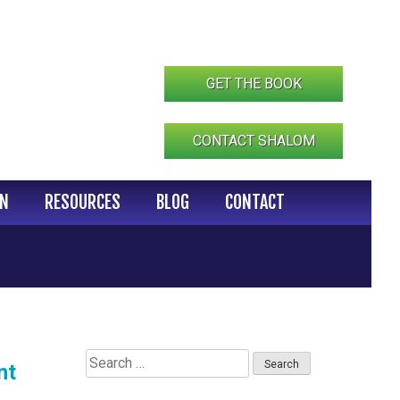
GET THE BOOK
CONTACT SHALOM
IN
RESOURCES
BLOG
CONTACT
Search
nt
for: