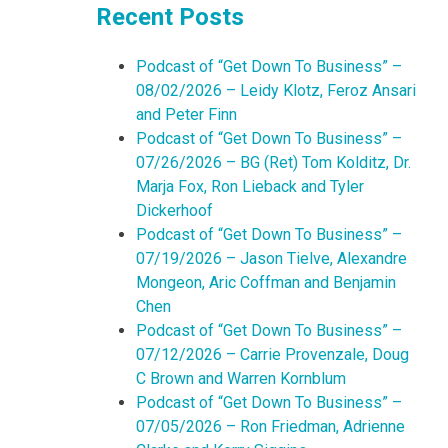
Recent Posts
Podcast of “Get Down To Business” –
08/02/2026 – Leidy Klotz, Feroz Ansari
and Peter Finn
Podcast of “Get Down To Business” –
07/26/2026 – BG (Ret) Tom Kolditz, Dr.
Marja Fox, Ron Lieback and Tyler
Dickerhoof
Podcast of “Get Down To Business” –
07/19/2026 – Jason Tielve, Alexandre
Mongeon, Aric Coffman and Benjamin
Chen
Podcast of “Get Down To Business” –
07/12/2026 – Carrie Provenzale, Doug
C Brown and Warren Kornblum
Podcast of “Get Down To Business” –
07/05/2026 – Ron Friedman, Adrienne