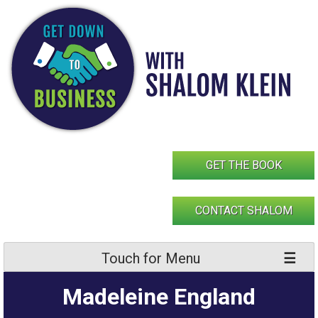
Skip
to
content
GET THE BOOK
CONTACT SHALOM
Touch for Menu
Madeleine England