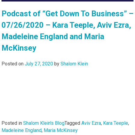
Podcast of “Get Down To Business” –
07/26/2020 – Kara Teeple, Aviv Ezra,
Madeleine England and Maria
McKinsey
Posted on
July 27, 2020
by
Shalom Klein
Posted in
Shalom Klein's Blog
Tagged
Aviv Ezra
,
Kara Teeple
,
Madeleine England
,
Maria McKinsey