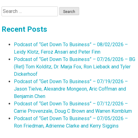
Search
for:
Recent Posts
Podcast of “Get Down To Business” – 08/02/2026 –
Leidy Klotz, Feroz Ansari and Peter Finn
Podcast of “Get Down To Business” – 07/26/2026 – BG
(Ret) Tom Kolditz, Dr. Marja Fox, Ron Lieback and Tyler
Dickerhoof
Podcast of “Get Down To Business” – 07/19/2026 –
Jason Tielve, Alexandre Mongeon, Aric Coffman and
Benjamin Chen
Podcast of “Get Down To Business” – 07/12/2026 –
Carrie Provenzale, Doug C Brown and Warren Kornblum
Podcast of “Get Down To Business” – 07/05/2026 –
Ron Friedman, Adrienne Clarke and Kerry Siggins