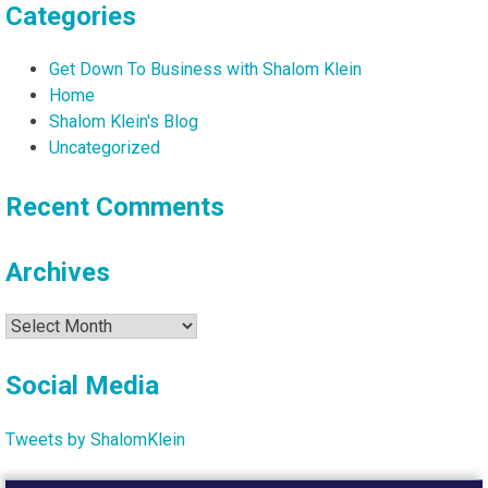
Categories
Get Down To Business with Shalom Klein
Home
Shalom Klein's Blog
Uncategorized
Recent Comments
Archives
Archives
Social Media
Tweets by ShalomKlein