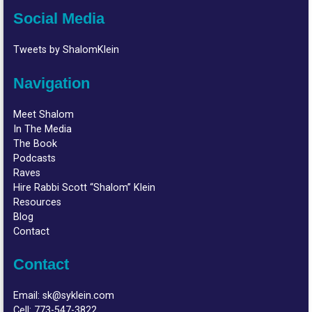
Social Media
Tweets by ShalomKlein
Navigation
Meet Shalom
In The Media
The Book
Podcasts
Raves
Hire Rabbi Scott “Shalom” Klein
Resources
Blog
Contact
Contact
Email:
sk@syklein.com
Cell:
773-547-3822