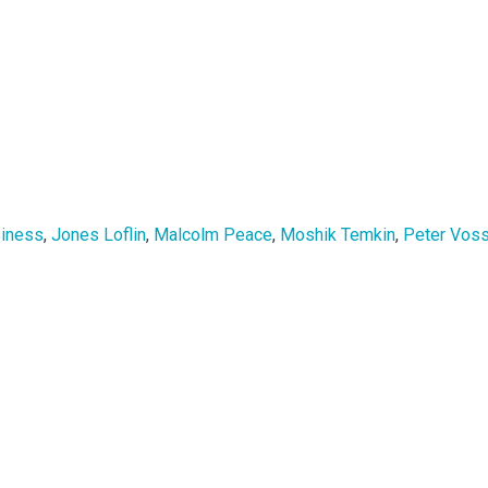
siness
,
Jones Loflin
,
Malcolm Peace
,
Moshik Temkin
,
Peter Vos