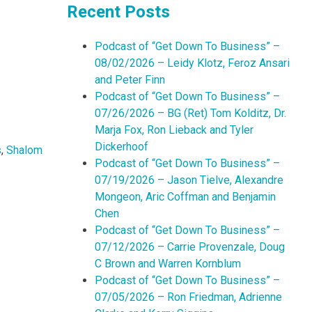
Recent Posts
Podcast of “Get Down To Business” –
08/02/2026 – Leidy Klotz, Feroz Ansari
and Peter Finn
Podcast of “Get Down To Business” –
07/26/2026 – BG (Ret) Tom Kolditz, Dr.
Marja Fox, Ron Lieback and Tyler
Dickerhoof
s
,
Shalom
Podcast of “Get Down To Business” –
07/19/2026 – Jason Tielve, Alexandre
Mongeon, Aric Coffman and Benjamin
Chen
Podcast of “Get Down To Business” –
07/12/2026 – Carrie Provenzale, Doug
C Brown and Warren Kornblum
Podcast of “Get Down To Business” –
07/05/2026 – Ron Friedman, Adrienne