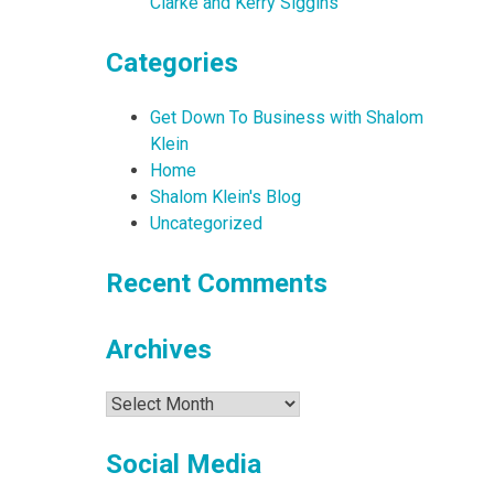
Clarke and Kerry Siggins
Categories
Get Down To Business with Shalom
Klein
Home
Shalom Klein's Blog
Uncategorized
Recent Comments
Archives
Archives
Social Media