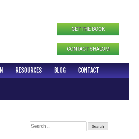
GET THE BOOK
CONTACT SHALOM
IN
RESOURCES
BLOG
CONTACT
Search
for: