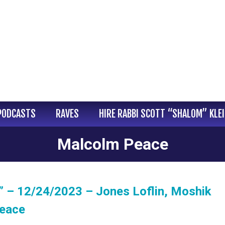
PODCASTS
RAVES
HIRE RABBI SCOTT “SHALOM” KLE
Malcolm Peace
” – 12/24/2023 – Jones Loflin, Moshik
Peace