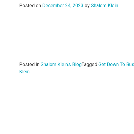
Posted on
December 24, 2023
by
Shalom Klein
Posted in
Shalom Klein's Blog
Tagged
Get Down To Bu
Klein