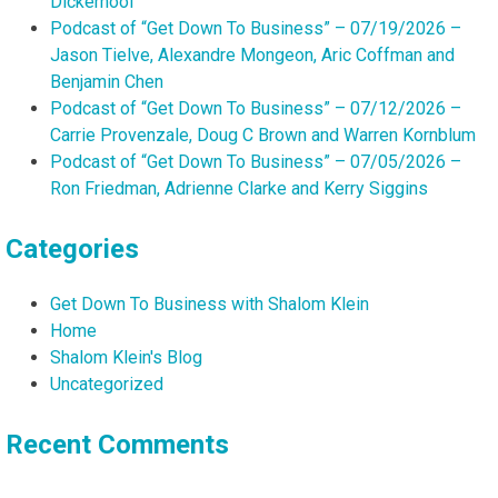
Dickerhoof
Podcast of “Get Down To Business” – 07/19/2026 –
Jason Tielve, Alexandre Mongeon, Aric Coffman and
Benjamin Chen
Podcast of “Get Down To Business” – 07/12/2026 –
Carrie Provenzale, Doug C Brown and Warren Kornblum
Podcast of “Get Down To Business” – 07/05/2026 –
Ron Friedman, Adrienne Clarke and Kerry Siggins
Categories
Get Down To Business with Shalom Klein
Home
Shalom Klein's Blog
Uncategorized
Recent Comments