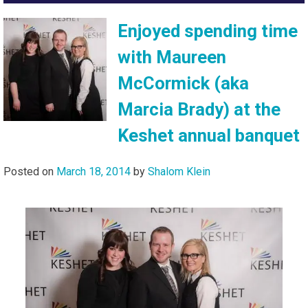
Enjoyed spending time
with Maureen
McCormick (aka
Marcia Brady) at the
Keshet annual banquet
Posted on
March 18, 2014
by
Shalom Klein