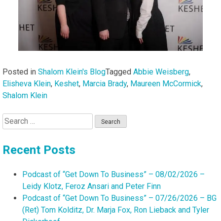
Posted in
Shalom Klein's Blog
Tagged
Abbie Weisberg
,
Elisheva Klein
,
Keshet
,
Marcia Brady
,
Maureen McCormick
,
Shalom Klein
Search
for:
Recent Posts
Podcast of “Get Down To Business” – 08/02/2026 –
Leidy Klotz, Feroz Ansari and Peter Finn
Podcast of “Get Down To Business” – 07/26/2026 – BG
(Ret) Tom Kolditz, Dr. Marja Fox, Ron Lieback and Tyler