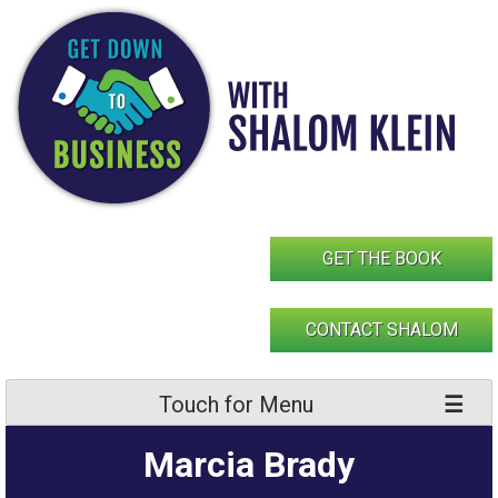
Skip
to
content
GET THE BOOK
CONTACT SHALOM
Touch for Menu
Marcia Brady