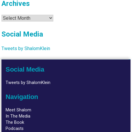
Archives
Archives
Social Media
Tweets by ShalomKlein
Social Media
Tweets by ShalomKlein
Navigation
Meet Shalom
In The Media
The Book
Podcasts