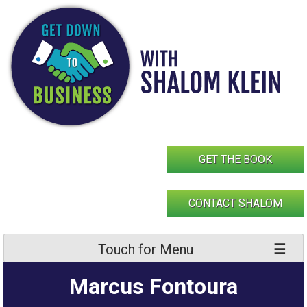
Skip
to
content
GET THE BOOK
CONTACT SHALOM
Touch for Menu
Marcus Fontoura