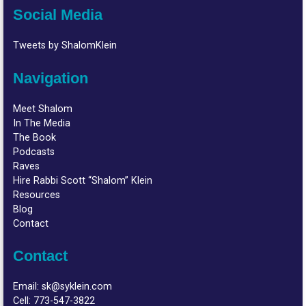
Social Media
Tweets by ShalomKlein
Navigation
Meet Shalom
In The Media
The Book
Podcasts
Raves
Hire Rabbi Scott “Shalom” Klein
Resources
Blog
Contact
Contact
Email:
sk@syklein.com
Cell:
773-547-3822