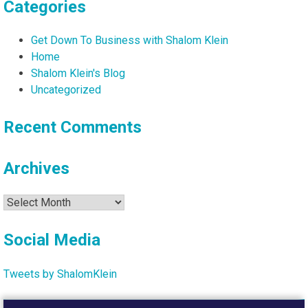
Categories
Get Down To Business with Shalom Klein
Home
Shalom Klein's Blog
Uncategorized
Recent Comments
Archives
Archives
Social Media
Tweets by ShalomKlein