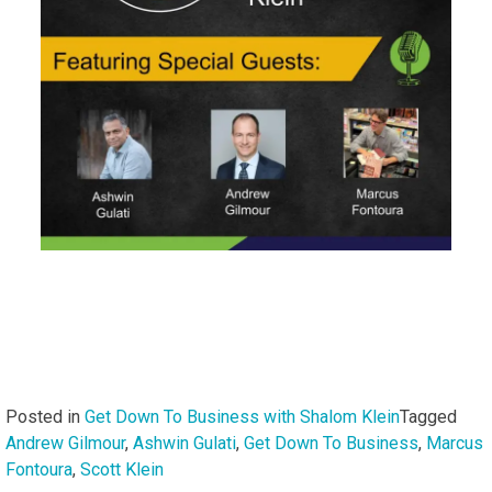
Posted in
Get Down To Business with Shalom Klein
Tagged
Andrew Gilmour
,
Ashwin Gulati
,
Get Down To Business
,
Marcus
Fontoura
,
Scott Klein