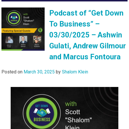
Podcast of “Get Down
To Business” –
03/30/2025 – Ashwin
Gulati, Andrew Gilmour
and Marcus Fontoura
Posted on
March 30, 2025
by
Shalom Klein