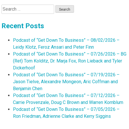
Search
for:
Recent Posts
Podcast of “Get Down To Business” – 08/02/2026 –
Leidy Klotz, Feroz Ansari and Peter Finn
Podcast of “Get Down To Business” – 07/26/2026 – BG
(Ret) Tom Kolditz, Dr. Marja Fox, Ron Lieback and Tyler
Dickerhoof
Podcast of “Get Down To Business” – 07/19/2026 –
Jason Tielve, Alexandre Mongeon, Aric Coffman and
Benjamin Chen
Podcast of “Get Down To Business” – 07/12/2026 –
Carrie Provenzale, Doug C Brown and Warren Kornblum
Podcast of “Get Down To Business” – 07/05/2026 –
Ron Friedman, Adrienne Clarke and Kerry Siggins