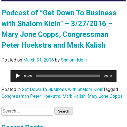
Podcast of “Get Down To Business
with Shalom Klein” – 3/27/2016 –
Mary Jone Copps, Congressman
Peter Hoekstra and Mark Kalish
Posted on
March 31, 2016
by
Shalom Klein
Audio
00:00
00:00
Player
Posted in
Get Down To Business with Shalom Klein
Tagged
Congressman Peter Hoekstra
,
Mark Kalish
,
Mary Jone Copps
Search
for: