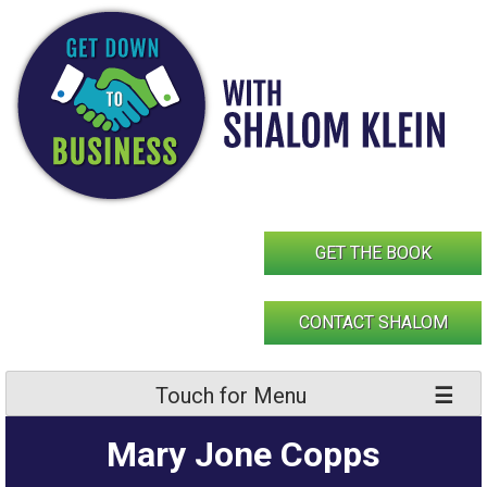
Skip
to
content
GET THE BOOK
CONTACT SHALOM
Touch for Menu
Mary Jone Copps