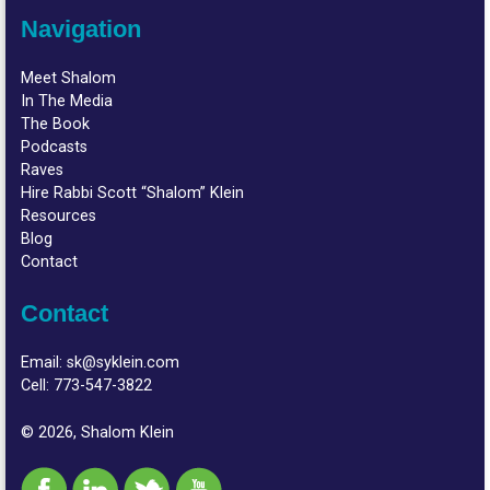
Navigation
Meet Shalom
In The Media
The Book
Podcasts
Raves
Hire Rabbi Scott “Shalom” Klein
Resources
Blog
Contact
Contact
Email:
sk@syklein.com
Cell:
773-547-3822
© 2026, Shalom Klein