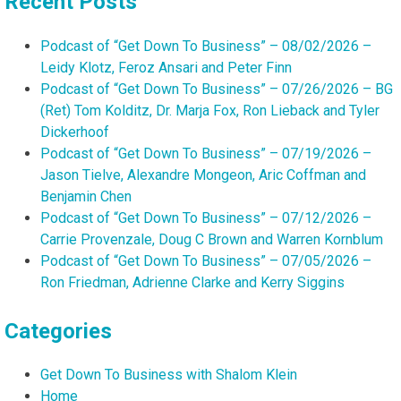
Recent Posts
Podcast of “Get Down To Business” – 08/02/2026 –
Leidy Klotz, Feroz Ansari and Peter Finn
Podcast of “Get Down To Business” – 07/26/2026 – BG
(Ret) Tom Kolditz, Dr. Marja Fox, Ron Lieback and Tyler
Dickerhoof
Podcast of “Get Down To Business” – 07/19/2026 –
Jason Tielve, Alexandre Mongeon, Aric Coffman and
Benjamin Chen
Podcast of “Get Down To Business” – 07/12/2026 –
Carrie Provenzale, Doug C Brown and Warren Kornblum
Podcast of “Get Down To Business” – 07/05/2026 –
Ron Friedman, Adrienne Clarke and Kerry Siggins
Categories
Get Down To Business with Shalom Klein
Home