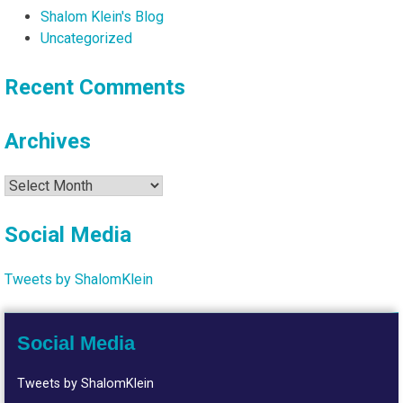
Shalom Klein's Blog
Uncategorized
Recent Comments
Archives
Archives
Social Media
Tweets by ShalomKlein
Social Media
Tweets by ShalomKlein