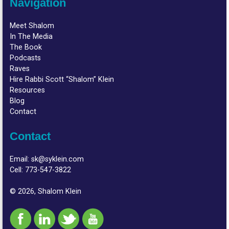
Navigation
Meet Shalom
In The Media
The Book
Podcasts
Raves
Hire Rabbi Scott “Shalom” Klein
Resources
Blog
Contact
Contact
Email:
sk@syklein.com
Cell:
773-547-3822
© 2026, Shalom Klein