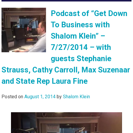
Podcast of “Get Down
To Business with
Shalom Klein” –
7/27/2014 – with
guests Stephanie
Strauss, Cathy Carroll, Max Suzenaar
and State Rep Laura Fine
Posted on
August 1, 2014
by
Shalom Klein