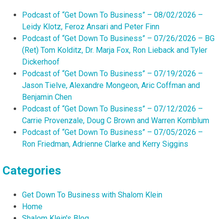
Podcast of “Get Down To Business” – 08/02/2026 –
Leidy Klotz, Feroz Ansari and Peter Finn
Podcast of “Get Down To Business” – 07/26/2026 – BG
(Ret) Tom Kolditz, Dr. Marja Fox, Ron Lieback and Tyler
Dickerhoof
Podcast of “Get Down To Business” – 07/19/2026 –
Jason Tielve, Alexandre Mongeon, Aric Coffman and
Benjamin Chen
Podcast of “Get Down To Business” – 07/12/2026 –
Carrie Provenzale, Doug C Brown and Warren Kornblum
Podcast of “Get Down To Business” – 07/05/2026 –
Ron Friedman, Adrienne Clarke and Kerry Siggins
Categories
Get Down To Business with Shalom Klein
Home
Shalom Klein's Blog