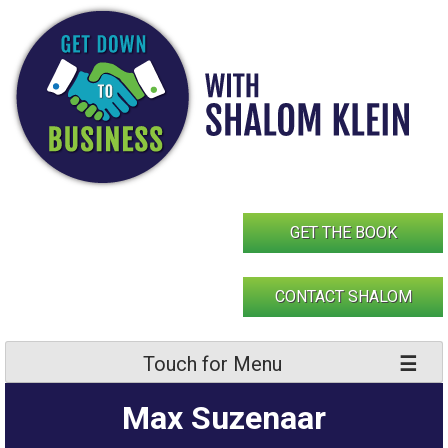
Skip
to
content
GET THE BOOK
CONTACT SHALOM
Touch for Menu
Max Suzenaar