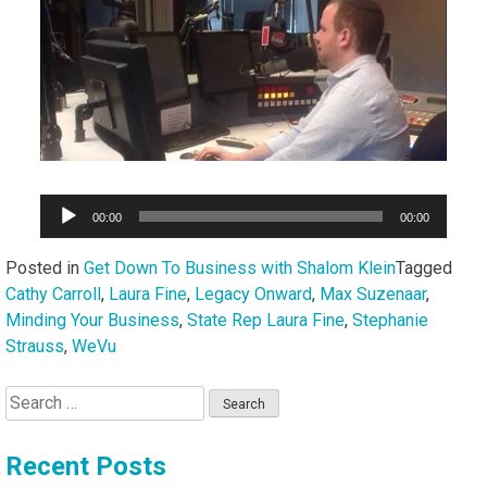
Audio
00:00
00:00
Player
Posted in
Get Down To Business with Shalom Klein
Tagged
Cathy Carroll
,
Laura Fine
,
Legacy Onward
,
Max Suzenaar
,
Minding Your Business
,
State Rep Laura Fine
,
Stephanie
Strauss
,
WeVu
Search
for:
Recent Posts