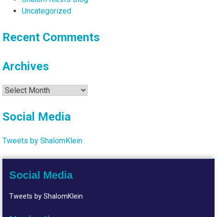
Uncategorized
Recent Comments
Archives
Archives
Social Media
Tweets by ShalomKlein
Social Media
Tweets by ShalomKlein