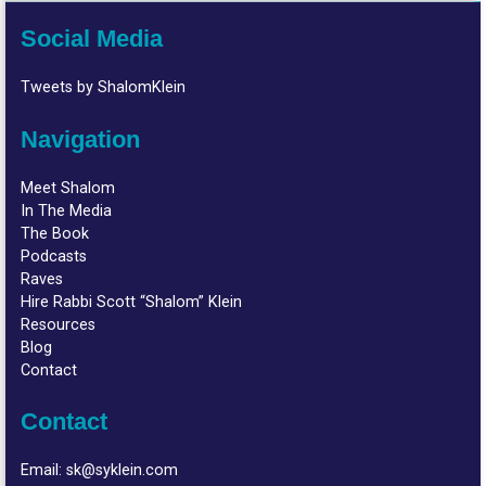
Social Media
Tweets by ShalomKlein
Navigation
Meet Shalom
In The Media
The Book
Podcasts
Raves
Hire Rabbi Scott “Shalom” Klein
Resources
Blog
Contact
Contact
Email:
sk@syklein.com