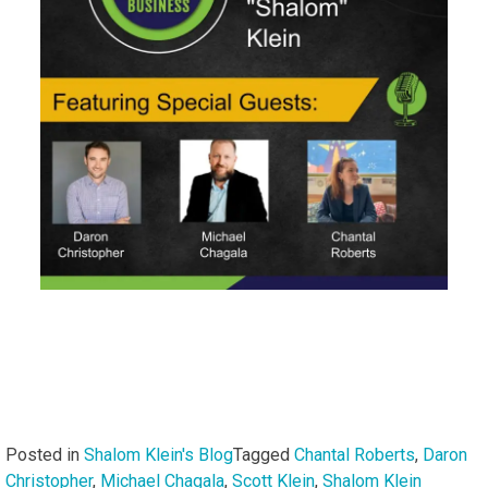
Posted in
Shalom Klein's Blog
Tagged
Chantal Roberts
,
Daron
Christopher
,
Michael Chagala
,
Scott Klein
,
Shalom Klein