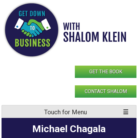
Skip
to
content
GET THE BOOK
CONTACT SHALOM
Touch for Menu
Michael Chagala