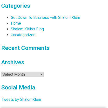
Categories
Get Down To Business with Shalom Klein
Home
Shalom Klein's Blog
Uncategorized
Recent Comments
Archives
Archives
Social Media
Tweets by ShalomKlein