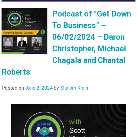
Podcast of “Get Down
To Business” –
06/02/2024 – Daron
Christopher, Michael
Chagala and Chantal
Roberts
Posted on
June 2, 2024
by
Shalom Klein