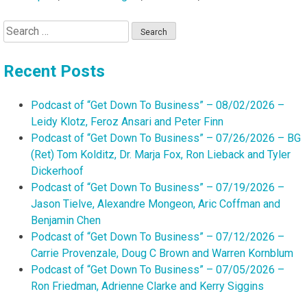
Search
for:
Recent Posts
Podcast of “Get Down To Business” – 08/02/2026 –
Leidy Klotz, Feroz Ansari and Peter Finn
Podcast of “Get Down To Business” – 07/26/2026 – BG
(Ret) Tom Kolditz, Dr. Marja Fox, Ron Lieback and Tyler
Dickerhoof
Podcast of “Get Down To Business” – 07/19/2026 –
Jason Tielve, Alexandre Mongeon, Aric Coffman and
Benjamin Chen
Podcast of “Get Down To Business” – 07/12/2026 –
Carrie Provenzale, Doug C Brown and Warren Kornblum
Podcast of “Get Down To Business” – 07/05/2026 –
Ron Friedman, Adrienne Clarke and Kerry Siggins