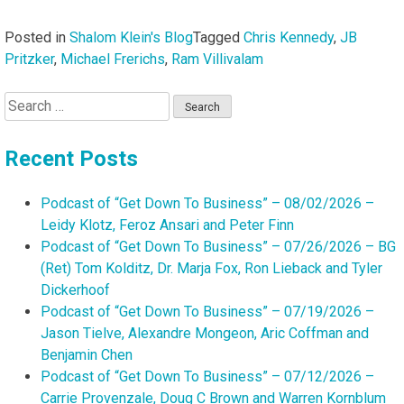
Posted in
Shalom Klein's Blog
Tagged
Chris Kennedy
,
JB
Pritzker
,
Michael Frerichs
,
Ram Villivalam
Search
for:
Recent Posts
Podcast of “Get Down To Business” – 08/02/2026 –
Leidy Klotz, Feroz Ansari and Peter Finn
Podcast of “Get Down To Business” – 07/26/2026 – BG
(Ret) Tom Kolditz, Dr. Marja Fox, Ron Lieback and Tyler
Dickerhoof
Podcast of “Get Down To Business” – 07/19/2026 –
Jason Tielve, Alexandre Mongeon, Aric Coffman and
Benjamin Chen
Podcast of “Get Down To Business” – 07/12/2026 –
Carrie Provenzale, Doug C Brown and Warren Kornblum