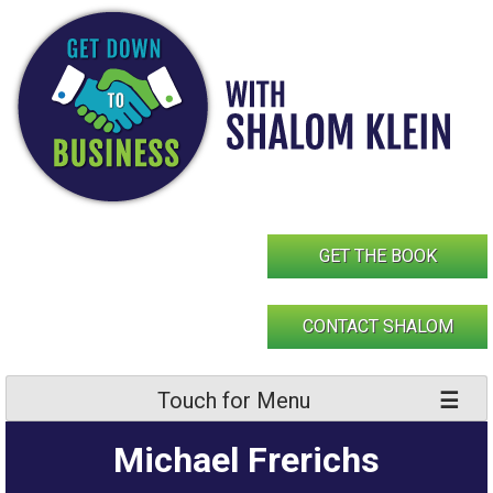
Skip
to
content
GET THE BOOK
CONTACT SHALOM
Touch for Menu
Michael Frerichs