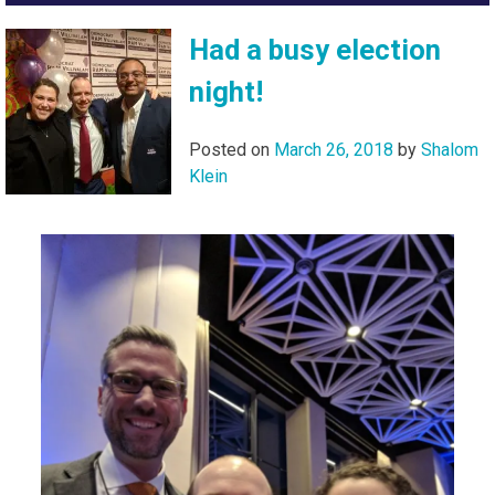
Had a busy election
night!
Posted on
March 26, 2018
by
Shalom
Klein