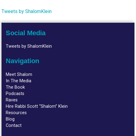
Tweets by ShalomKlein
Social Media
Tweets by ShalomKlein
Navigation
Meet Shalom
In The Media
The Book
Podcasts
Raves
Hire Rabbi Scott “Shalom” Klein
Resources
Blog
Contact