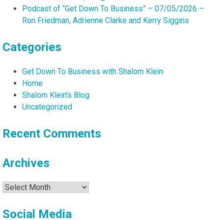
Podcast of “Get Down To Business” – 07/05/2026 –
Ron Friedman, Adrienne Clarke and Kerry Siggins
Categories
Get Down To Business with Shalom Klein
Home
Shalom Klein's Blog
Uncategorized
Recent Comments
Archives
Archives
Social Media