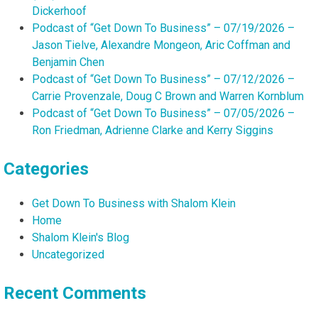
Dickerhoof
Podcast of “Get Down To Business” – 07/19/2026 –
Jason Tielve, Alexandre Mongeon, Aric Coffman and
Benjamin Chen
Podcast of “Get Down To Business” – 07/12/2026 –
Carrie Provenzale, Doug C Brown and Warren Kornblum
Podcast of “Get Down To Business” – 07/05/2026 –
Ron Friedman, Adrienne Clarke and Kerry Siggins
Categories
Get Down To Business with Shalom Klein
Home
Shalom Klein's Blog
Uncategorized
Recent Comments