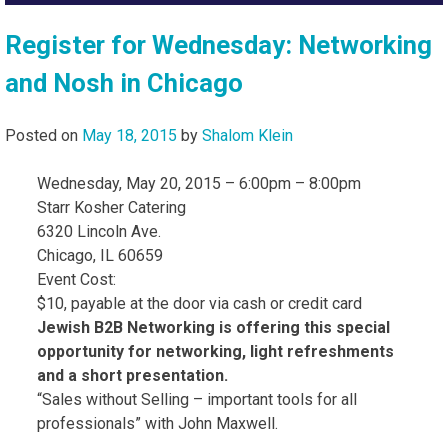
Register for Wednesday: Networking
and Nosh in Chicago
Posted on
May 18, 2015
by
Shalom Klein
Wednesday, May 20, 2015 – 6:00pm – 8:00pm
Starr Kosher Catering
6320 Lincoln Ave.
Chicago, IL 60659
Event Cost:
$10, payable at the door via cash or credit card
Jewish B2B Networking is offering this special
opportunity for networking, light refreshments
and a short presentation.
“Sales without Selling – important tools for all
professionals” with John Maxwell.