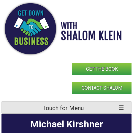
Skip
to
content
GET THE BOOK
CONTACT SHALOM
Touch for Menu
Michael Kirshner