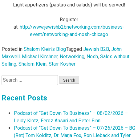
Light appetizers (pastas and salads) will be served!
Register
at:
http://www.jewishb2bnetworking.com/business-
event/networking-and-nosh-chicago
Posted in
Shalom Klein's Blog
Tagged
Jewish B2B
,
John
Maxwell
,
Michael Kirshner
,
Networking
,
Nosh
,
Sales without
Selling
,
Shalom Klein
,
Starr Kosher
Search
for:
Recent Posts
Podcast of “Get Down To Business” – 08/02/2026 –
Leidy Klotz, Feroz Ansari and Peter Finn
Podcast of “Get Down To Business” – 07/26/2026 – BG
(Ret) Tom Kolditz, Dr. Marja Fox, Ron Lieback and Tyler