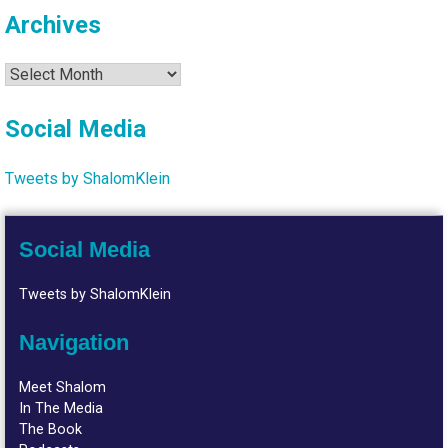
Archives
Archives
Social Media
Tweets by ShalomKlein
Social Media
Tweets by ShalomKlein
Navigation
Meet Shalom
In The Media
The Book