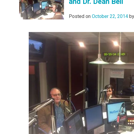
and Dr. Dean Bell
Posted on
October 22, 2014
b