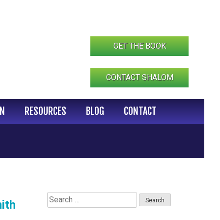
GET THE BOOK
CONTACT SHALOM
IN
RESOURCES
BLOG
CONTACT
Search
ith
for: