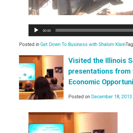
Audio
00:00
Player
Posted in
Get Down To Business with Shalom Klein
Ta
Visited the Illinoi
presentations from 
Economic Opportuni
Posted on
December 18, 2013