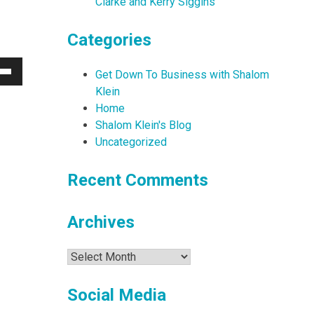
Clarke and Kerry Siggins
Categories
Get Down To Business with Shalom
Down
Klein
w
Home
Shalom Klein's Blog
Uncategorized
ease
Recent Comments
ease
me.
Archives
Archives
Social Media