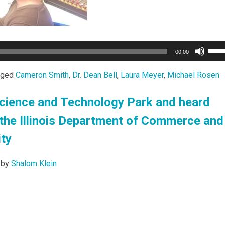
Use
00:00
Up/
Arro
gged
Cameron Smith
,
Dr. Dean Bell
,
Laura Meyer
,
Michael Rosen
keys
to
s Science and Technology Park and heard
incr
the Illinois Department of Commerce and
or
decr
ty
volu
by
Shalom Klein