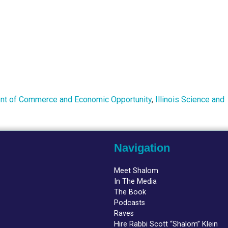
ment of Commerce and Economic Opportunity
,
Illinois Science and
Navigation
Meet Shalom
In The Media
The Book
Podcasts
Raves
Hire Rabbi Scott “Shalom” Klein