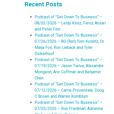
Recent Posts
Podcast of “Get Down To Business” –
08/02/2026 – Leidy Klotz, Feroz Ansari
and Peter Finn
Podcast of “Get Down To Business” –
07/26/2026 – BG (Ret) Tom Kolditz, Dr.
Marja Fox, Ron Lieback and Tyler
Dickerhoof
Podcast of “Get Down To Business” –
07/19/2026 – Jason Tielve, Alexandre
Mongeon, Aric Coffman and Benjamin
Chen
Podcast of “Get Down To Business” –
07/12/2026 – Carrie Provenzale, Doug
C Brown and Warren Kornblum
Podcast of “Get Down To Business” –
07/05/2026 – Ron Friedman, Adrienne