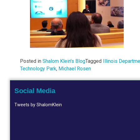
Posted in
Shalom Klein's Blog
Tagged
Illinois Depart
Technology Park
,
Michael Rosen
Social Media
Tweets by ShalomKlein