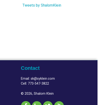
Tweets by ShalomKlein
Contact
Email:
sk@syklein.com
Cell:
773-547-3822
© 2026, Shalom Klein