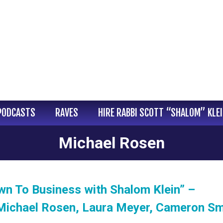
PODCASTS
RAVES
HIRE RABBI SCOTT “SHALOM” KLE
Michael Rosen
wn To Business with Shalom Klein” –
Michael Rosen, Laura Meyer, Cameron Sm