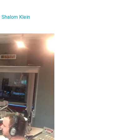
y
Shalom Klein