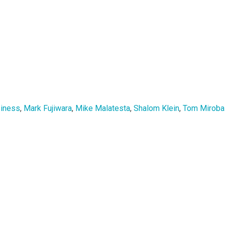
siness
,
Mark Fujiwara
,
Mike Malatesta
,
Shalom Klein
,
Tom Mirobal