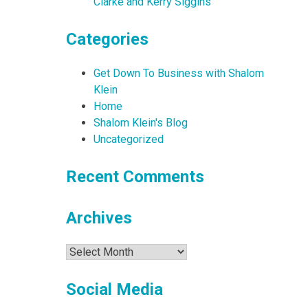
Clarke and Kerry Siggins
Categories
Get Down To Business with Shalom
Klein
Home
Shalom Klein's Blog
Uncategorized
Recent Comments
Archives
Archives
Social Media