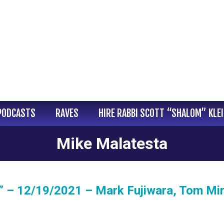
PODCASTS
RAVES
HIRE RABBI SCOTT “SHALOM” KLE
Mike Malatesta
 – 12/19/2021 – Mark Fujiwara, Tom Mir