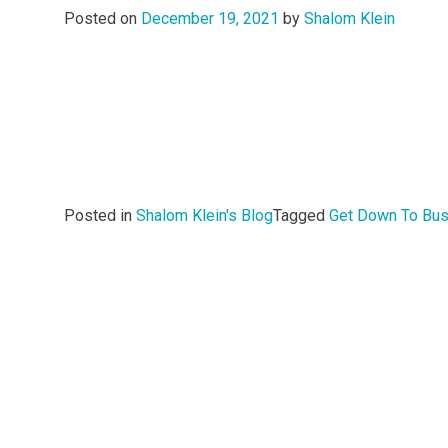
Posted on
December 19, 2021
by
Shalom Klein
Posted in
Shalom Klein's Blog
Tagged
Get Down To Bu