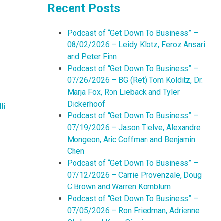
Recent Posts
Podcast of “Get Down To Business” –
08/02/2026 – Leidy Klotz, Feroz Ansari
and Peter Finn
Podcast of “Get Down To Business” –
07/26/2026 – BG (Ret) Tom Kolditz, Dr.
Marja Fox, Ron Lieback and Tyler
Dickerhoof
li
Podcast of “Get Down To Business” –
07/19/2026 – Jason Tielve, Alexandre
Mongeon, Aric Coffman and Benjamin
Chen
Podcast of “Get Down To Business” –
07/12/2026 – Carrie Provenzale, Doug
C Brown and Warren Kornblum
Podcast of “Get Down To Business” –
07/05/2026 – Ron Friedman, Adrienne