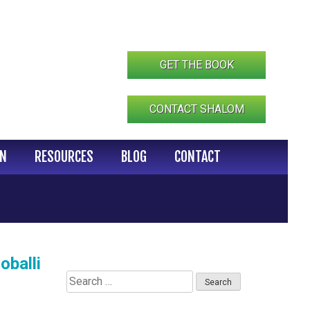
GET THE BOOK
CONTACT SHALOM
IN
RESOURCES
BLOG
CONTACT
oballi
Search
for: