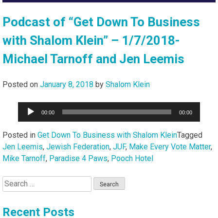
Podcast of “Get Down To Business
with Shalom Klein” – 1/7/2018-
Michael Tarnoff and Jen Leemis
Posted on
January 8, 2018
by
Shalom Klein
Audio
00:00
00:00
Player
Posted in
Get Down To Business with Shalom Klein
Tagged
Jen Leemis
,
Jewish Federation
,
JUF
,
Make Every Vote Matter
,
Mike Tarnoff
,
Paradise 4 Paws
,
Pooch Hotel
Search
for:
Recent Posts