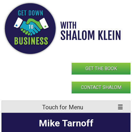
Skip
to
content
GET THE BOOK
CONTACT SHALOM
Touch for Menu
Mike Tarnoff