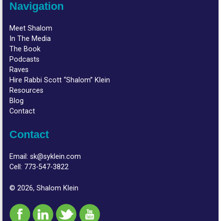
Navigation
Meet Shalom
In The Media
The Book
Podcasts
Raves
Hire Rabbi Scott “Shalom” Klein
Resources
Blog
Contact
Contact
Email:
sk@syklein.com
Cell:
773-547-3822
© 2026, Shalom Klein