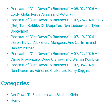
Podcast of “Get Down To Business” – 08/02/2026 –
Leidy Klotz, Feroz Ansari and Peter Finn
Podcast of “Get Down To Business” – 07/26/2026 – BG
(Ret) Tom Kolditz, Dr. Marja Fox, Ron Lieback and Tyler
Dickerhoof
Podcast of “Get Down To Business” – 07/19/2026 –
Jason Tielve, Alexandre Mongeon, Aric Coffman and
Benjamin Chen
Podcast of “Get Down To Business” – 07/12/2026 –
Carrie Provenzale, Doug C Brown and Warren Kornblum
Podcast of “Get Down To Business” – 07/05/2026 –
Ron Friedman, Adrienne Clarke and Kerry Siggins
Categories
Get Down To Business with Shalom Klein
Home