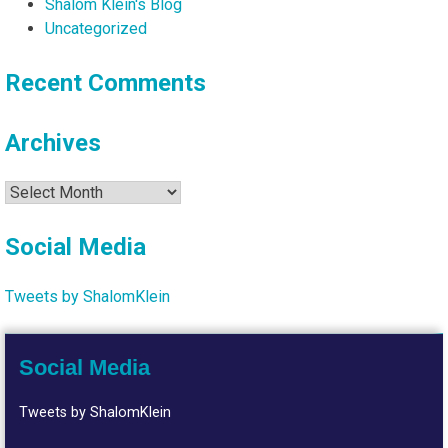
Shalom Klein's Blog
Uncategorized
Recent Comments
Archives
Archives
Social Media
Tweets by ShalomKlein
Social Media
Tweets by ShalomKlein