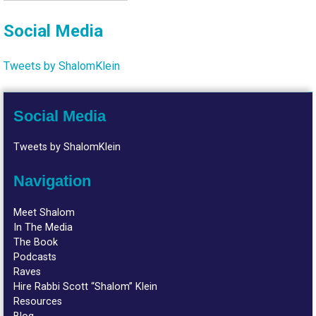
Social Media
Tweets by ShalomKlein
Social Media
Tweets by ShalomKlein
Navigation
Meet Shalom
In The Media
The Book
Podcasts
Raves
Hire Rabbi Scott “Shalom” Klein
Resources