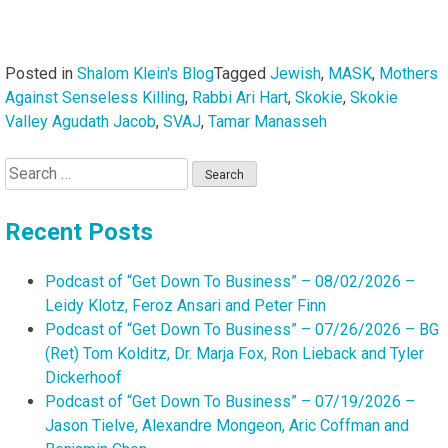
Posted in
Shalom Klein's Blog
Tagged
Jewish
,
MASK
,
Mothers
Against Senseless Killing
,
Rabbi Ari Hart
,
Skokie
,
Skokie
Valley Agudath Jacob
,
SVAJ
,
Tamar Manasseh
Search
for:
Recent Posts
Podcast of “Get Down To Business” – 08/02/2026 –
Leidy Klotz, Feroz Ansari and Peter Finn
Podcast of “Get Down To Business” – 07/26/2026 – BG
(Ret) Tom Kolditz, Dr. Marja Fox, Ron Lieback and Tyler
Dickerhoof
Podcast of “Get Down To Business” – 07/19/2026 –
Jason Tielve, Alexandre Mongeon, Aric Coffman and