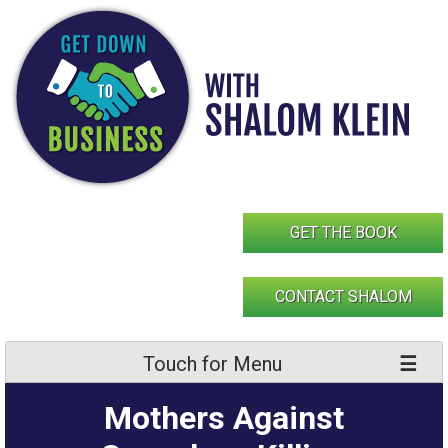
Skip
to
content
GET THE BOOK
CONTACT SHALOM
Touch for Menu
Mothers Against