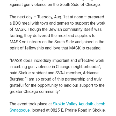
against gun violence on the South Side of Chicago.
The next day – Tuesday, Aug. 1st at noon – prepared
a BBQ meal with toys and games to support the work
of MASK. Though the Jewish community itself was
fasting, they delivered the meal and supplies to
MASK volunteers on the South Side and joined in the
spirit of fellowship and love that MASK is creating.
“MASK does incredibly important and effective work
in curbing gun violence in Chicago neighborhoods”,
said Skokie resident and SVAJ member, Adrianne
Burgher. “I am so proud of this partnership and truly
grateful for the opportunity to lend our support to the
greater Chicago community.”
The event took place at
Skokie Valley Agudath Jacob
Synagogue
, located at 8825 E. Prairie Road in Skokie.