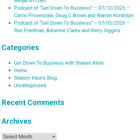
Benjamin Chen
Podcast of “Get Down To Business” – 07/12/2026 –
Carrie Provenzale, Doug C Brown and Warren Kornblum
Podcast of “Get Down To Business” – 07/05/2026 –
Ron Friedman, Adrienne Clarke and Kerry Siggins
Categories
Get Down To Business with Shalom Klein
Home
Shalom Klein's Blog
Uncategorized
Recent Comments
Archives
Archives