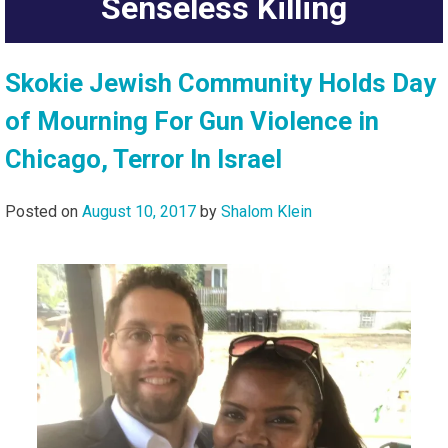
Senseless Killing
Skokie Jewish Community Holds Day
of Mourning For Gun Violence in
Chicago, Terror In Israel
Posted on
August 10, 2017
by
Shalom Klein