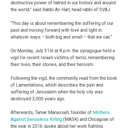
destructive power of hatred in our history and around
the world,” said Rabbi Ari Hart, head rabbi of SVAJ.
“This day is about remembering the suffering of our
past and moving forward with love and light in
whatever ways – both big and small – that we can.”
On Monday, July 31st at 8 p.m. the synagogue held a
vigil for recent Israeli victims of terror, remembering
their lives, their stories, and their heroism.
Following the vigil, the community read from the book
of Lamentations, which describes the pain and
suffering of Jerusalem when the holy city was
destroyed 2,000 years ago.
Afterwards, Tamar Manasseh, founder of
Mothers
Against Senseless Killing
(MASK) and Chicagoan of
the year in 2016 spoke about her work fighting