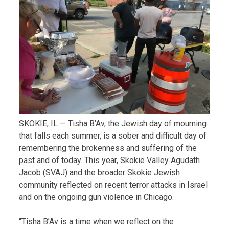
SKOKIE, IL — Tisha B’Av, the Jewish day of mourning
that falls each summer, is a sober and difficult day of
remembering the brokenness and suffering of the
past and of today. This year, Skokie Valley Agudath
Jacob (SVAJ) and the broader Skokie Jewish
community reflected on recent terror attacks in Israel
and on the ongoing gun violence in Chicago.
“Tisha B’Av is a time when we reflect on the