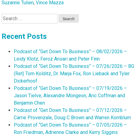
Suzanne Tulien
,
Vince Mazza
Search
for:
Recent Posts
Podcast of “Get Down To Business” – 08/02/2026 –
Leidy Klotz, Feroz Ansari and Peter Finn
Podcast of “Get Down To Business” – 07/26/2026 – BG
(Ret) Tom Kolditz, Dr. Marja Fox, Ron Lieback and Tyler
Dickerhoof
Podcast of “Get Down To Business” – 07/19/2026 –
Jason Tielve, Alexandre Mongeon, Aric Coffman and
Benjamin Chen
Podcast of “Get Down To Business” – 07/12/2026 –
Carrie Provenzale, Doug C Brown and Warren Kornblum
Podcast of “Get Down To Business” – 07/05/2026 –
Ron Friedman, Adrienne Clarke and Kerry Siggins