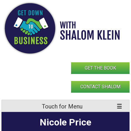
Skip
to
content
GET THE BOOK
CONTACT SHALOM
Touch for Menu
Nicole Price