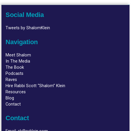
Social Media
Tweets by ShalomKlein
Navigation
Meet Shalom
In The Media
The Book
Podcasts
Raves
Hire Rabbi Scott “Shalom” Klein
Resources
Blog
Contact
Contact