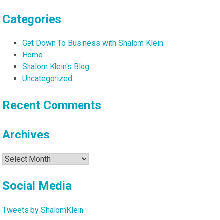
Categories
Get Down To Business with Shalom Klein
Home
Shalom Klein's Blog
Uncategorized
Recent Comments
Archives
Archives
Social Media
Tweets by ShalomKlein