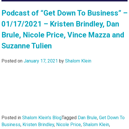
Podcast of “Get Down To Business” –
01/17/2021 – Kristen Brindley, Dan
Brule, Nicole Price, Vince Mazza and
Suzanne Tulien
Posted on
January 17, 2021
by
Shalom Klein
Posted in
Shalom Klein's Blog
Tagged
Dan Brule
,
Get Down To
Business
,
Kristen Brindley
,
Nicole Price
,
Shalom Klein
,