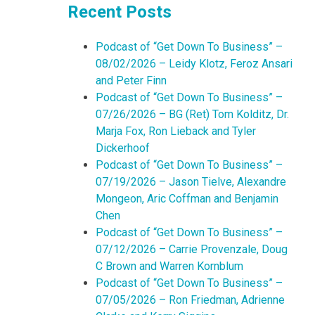
Recent Posts
Podcast of “Get Down To Business” –
08/02/2026 – Leidy Klotz, Feroz Ansari
and Peter Finn
Podcast of “Get Down To Business” –
07/26/2026 – BG (Ret) Tom Kolditz, Dr.
Marja Fox, Ron Lieback and Tyler
Dickerhoof
Podcast of “Get Down To Business” –
07/19/2026 – Jason Tielve, Alexandre
Mongeon, Aric Coffman and Benjamin
Chen
Podcast of “Get Down To Business” –
07/12/2026 – Carrie Provenzale, Doug
C Brown and Warren Kornblum
Podcast of “Get Down To Business” –
07/05/2026 – Ron Friedman, Adrienne