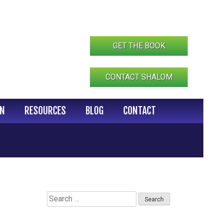
GET THE BOOK
CONTACT SHALOM
IN
RESOURCES
BLOG
CONTACT
Search
for: