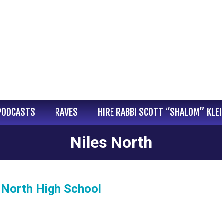
PODCASTS
RAVES
HIRE RABBI SCOTT “SHALOM” KLE
Niles North
 North High School