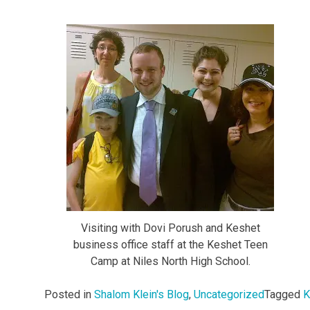
Visiting with Dovi Porush and Keshet
business office staff at the Keshet Teen
Camp at Niles North High School.
Posted in
Shalom Klein's Blog
,
Uncategorized
Tagged
K