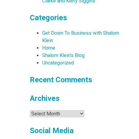
Clarke and Kerry Siggins
Categories
Get Down To Business with Shalom
Klein
Home
Shalom Klein's Blog
Uncategorized
Recent Comments
Archives
Archives
Social Media