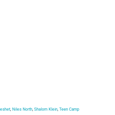
eshet
,
Niles North
,
Shalom Klein
,
Teen Camp