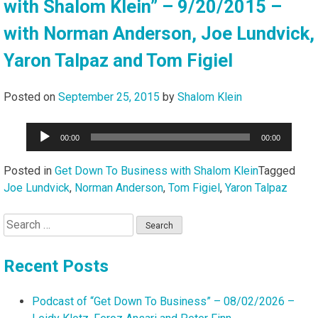
with Shalom Klein” – 9/20/2015 –
with Norman Anderson, Joe Lundvick,
Yaron Talpaz and Tom Figiel
Posted on
September 25, 2015
by
Shalom Klein
Audio
00:00
00:00
Player
Posted in
Get Down To Business with Shalom Klein
Tagged
Joe Lundvick
,
Norman Anderson
,
Tom Figiel
,
Yaron Talpaz
Search
for:
Recent Posts
Podcast of “Get Down To Business” – 08/02/2026 –