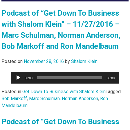
Podcast of “Get Down To Business
with Shalom Klein” – 11/27/2016 –
Marc Schulman, Norman Anderson,
Bob Markoff and Ron Mandelbaum
Posted on
November 28, 2016
by
Shalom Klein
Audio
00:00
00:00
Player
Posted in
Get Down To Business with Shalom Klein
Tagged
Bob Markoff
,
Marc Schulman
,
Norman Anderson
,
Ron
Mandelbaum
Podcast of “Get Down To Business