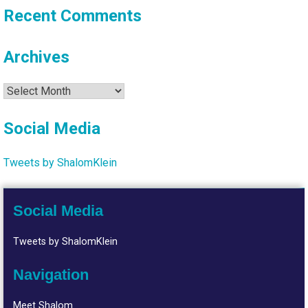
Recent Comments
Archives
Archives
Social Media
Tweets by ShalomKlein
Social Media
Tweets by ShalomKlein
Navigation
Meet Shalom