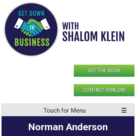
Skip
to
content
GET THE BOOK
CONTACT SHALOM
Touch for Menu
Norman Anderson