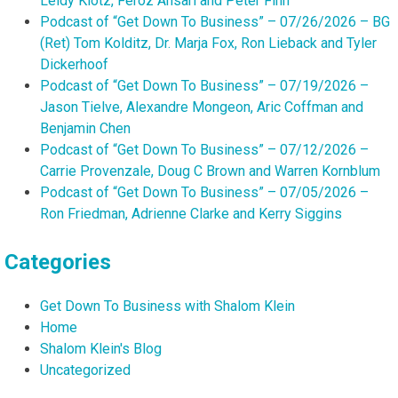
Leidy Klotz, Feroz Ansari and Peter Finn
Podcast of “Get Down To Business” – 07/26/2026 – BG
(Ret) Tom Kolditz, Dr. Marja Fox, Ron Lieback and Tyler
Dickerhoof
Podcast of “Get Down To Business” – 07/19/2026 –
Jason Tielve, Alexandre Mongeon, Aric Coffman and
Benjamin Chen
Podcast of “Get Down To Business” – 07/12/2026 –
Carrie Provenzale, Doug C Brown and Warren Kornblum
Podcast of “Get Down To Business” – 07/05/2026 –
Ron Friedman, Adrienne Clarke and Kerry Siggins
Categories
Get Down To Business with Shalom Klein
Home
Shalom Klein's Blog
Uncategorized