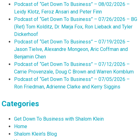
Podcast of “Get Down To Business” – 08/02/2026 –
Leidy Klotz, Feroz Ansari and Peter Finn
Podcast of “Get Down To Business” – 07/26/2026 – BG
(Ret) Tom Kolditz, Dr. Marja Fox, Ron Lieback and Tyler
Dickerhoof
Podcast of “Get Down To Business” – 07/19/2026 –
Jason Tielve, Alexandre Mongeon, Aric Coffman and
Benjamin Chen
Podcast of “Get Down To Business” – 07/12/2026 –
Carrie Provenzale, Doug C Brown and Warren Kornblum
Podcast of “Get Down To Business” – 07/05/2026 –
Ron Friedman, Adrienne Clarke and Kerry Siggins
Categories
Get Down To Business with Shalom Klein
Home
Shalom Klein's Blog