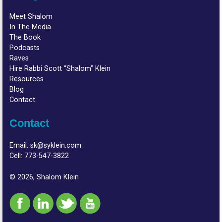
Meet Shalom
In The Media
The Book
Podcasts
Raves
Hire Rabbi Scott “Shalom” Klein
Resources
Blog
Contact
Contact
Email:
sk@syklein.com
Cell:
773-547-3822
© 2026, Shalom Klein