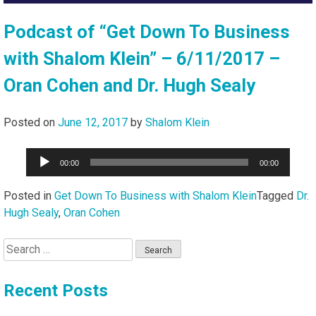
Podcast of “Get Down To Business
with Shalom Klein” – 6/11/2017 –
Oran Cohen and Dr. Hugh Sealy
Posted on
June 12, 2017
by
Shalom Klein
Audio
00:00
00:00
Player
Posted in
Get Down To Business with Shalom Klein
Tagged
Dr.
Hugh Sealy
,
Oran Cohen
Search
for:
Recent Posts