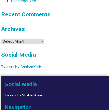
Uncategorized
Recent Comments
Archives
Archives
Social Media
Tweets by ShalomKlein
Social Media
Tweets by ShalomKlein
Navigation