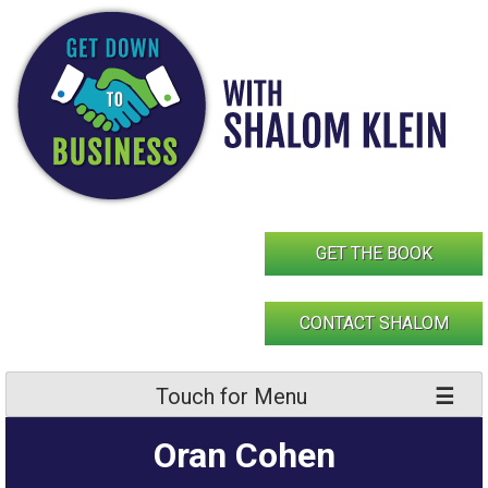
Skip
to
content
GET THE BOOK
CONTACT SHALOM
Touch for Menu
Oran Cohen