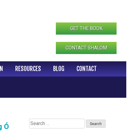
GET THE BOOK
CONTACT SHALOM
IN
RESOURCES
BLOG
CONTACT
Search
g Ó
for: