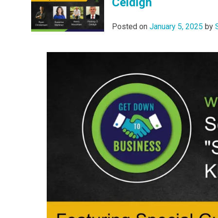
Céidigh
Posted on
January 5, 2025
by