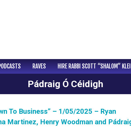
PODCASTS
RAVES
HIRE RABBI SCOTT “SHALOM” KLE
Pádraig Ó Céidigh
wn To Business” – 1/05/2025 – Ryan
na Martinez, Henry Woodman and Pádrai