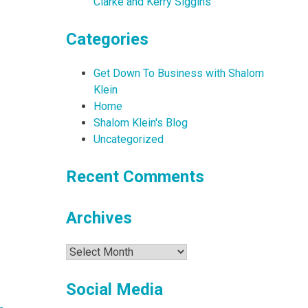
Clarke and Kerry Siggins
Categories
Get Down To Business with Shalom
Klein
Home
Shalom Klein's Blog
Uncategorized
Recent Comments
Archives
Archives
Social Media