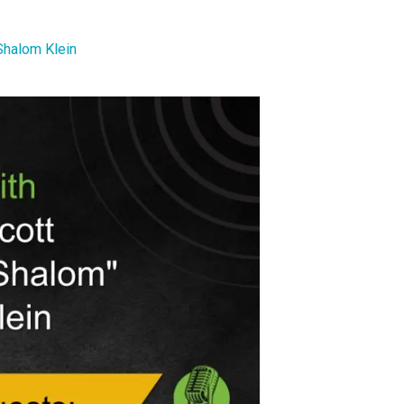
Shalom Klein