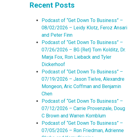
Recent Posts
Podcast of “Get Down To Business” –
08/02/2026 – Leidy Klotz, Feroz Ansari
and Peter Finn
Podcast of “Get Down To Business” –
07/26/2026 – BG (Ret) Tom Kolditz, Dr.
Marja Fox, Ron Lieback and Tyler
Dickerhoof
Podcast of “Get Down To Business” –
07/19/2026 – Jason Tielve, Alexandre
Mongeon, Aric Coffman and Benjamin
Chen
Podcast of “Get Down To Business” –
07/12/2026 – Carrie Provenzale, Doug
C Brown and Warren Kornblum
Podcast of “Get Down To Business” –
07/05/2026 – Ron Friedman, Adrienne