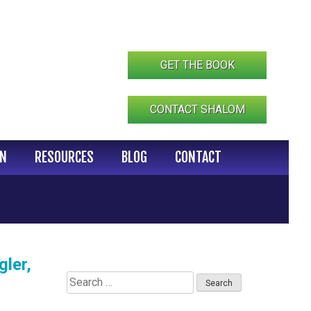
GET THE BOOK
CONTACT SHALOM
IN
RESOURCES
BLOG
CONTACT
ler,
Search
for: