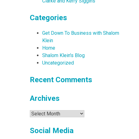
Clarke and Kerry Siggins
Categories
Get Down To Business with Shalom
Klein
Home
Shalom Klein's Blog
Uncategorized
Recent Comments
Archives
Archives
Social Media