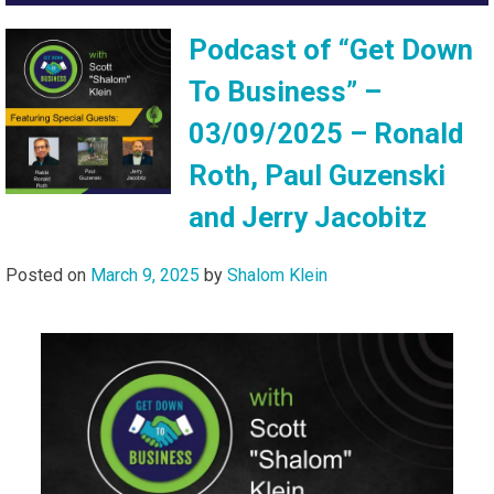
Podcast of “Get Down
To Business” –
03/09/2025 – Ronald
Roth, Paul Guzenski
and Jerry Jacobitz
Posted on
March 9, 2025
by
Shalom Klein