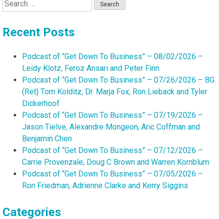
Search
for:
Recent Posts
Podcast of “Get Down To Business” – 08/02/2026 –
Leidy Klotz, Feroz Ansari and Peter Finn
Podcast of “Get Down To Business” – 07/26/2026 – BG
(Ret) Tom Kolditz, Dr. Marja Fox, Ron Lieback and Tyler
Dickerhoof
Podcast of “Get Down To Business” – 07/19/2026 –
Jason Tielve, Alexandre Mongeon, Aric Coffman and
Benjamin Chen
Podcast of “Get Down To Business” – 07/12/2026 –
Carrie Provenzale, Doug C Brown and Warren Kornblum
Podcast of “Get Down To Business” – 07/05/2026 –
Ron Friedman, Adrienne Clarke and Kerry Siggins
Categories