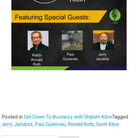
Posted in
Get Down To Business with Shalom Klein
Tagged
Jerry Jacobitz
,
Paul Guzenski
,
Ronald Roth
,
Scott Klein