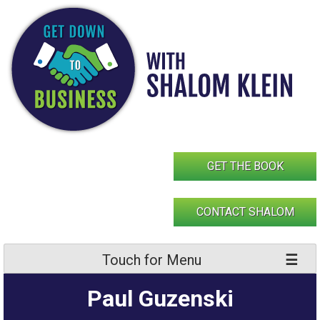
Skip
to
content
GET THE BOOK
CONTACT SHALOM
Touch for Menu
Paul Guzenski