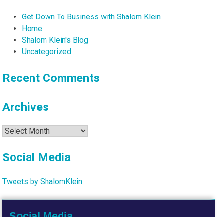
Get Down To Business with Shalom Klein
Home
Shalom Klein's Blog
Uncategorized
Recent Comments
Archives
Archives
Social Media
Tweets by ShalomKlein
Social Media