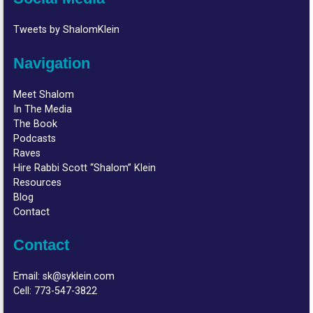
Tweets by ShalomKlein
Navigation
Meet Shalom
In The Media
The Book
Podcasts
Raves
Hire Rabbi Scott “Shalom” Klein
Resources
Blog
Contact
Contact
Email:
sk@syklein.com
Cell:
773-547-3822