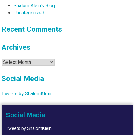
Shalom Klein's Blog
Uncategorized
Recent Comments
Archives
Archives
Social Media
Tweets by ShalomKlein
Social Media
Tweets by ShalomKlein