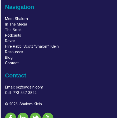
Navigation
Meet Shalom
In The Media
The Book
Podcasts
Raves
Hire Rabbi Scott “Shalom” Klein
Resources
Blog
Contact
Contact
Email:
sk@syklein.com
Cell:
773-547-3822
© 2026, Shalom Klein