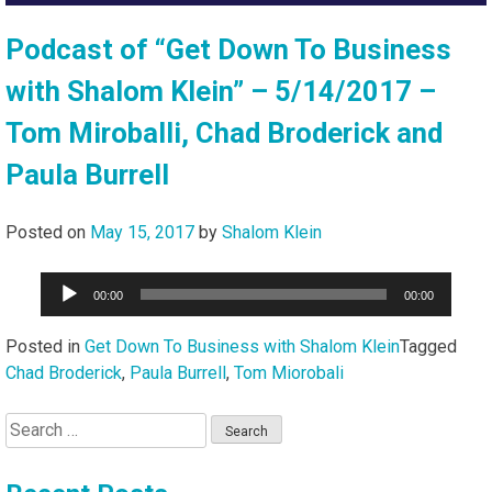
Podcast of “Get Down To Business
with Shalom Klein” – 5/14/2017 –
Tom Miroballi, Chad Broderick and
Paula Burrell
Posted on
May 15, 2017
by
Shalom Klein
Audio
00:00
00:00
Player
Posted in
Get Down To Business with Shalom Klein
Tagged
Chad Broderick
,
Paula Burrell
,
Tom Miorobali
Search
for: