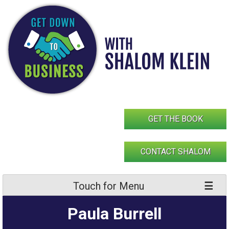
Skip
to
content
GET THE BOOK
CONTACT SHALOM
Touch for Menu
Paula Burrell