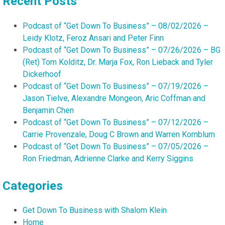
Recent Posts
Podcast of “Get Down To Business” – 08/02/2026 –
Leidy Klotz, Feroz Ansari and Peter Finn
Podcast of “Get Down To Business” – 07/26/2026 – BG
(Ret) Tom Kolditz, Dr. Marja Fox, Ron Lieback and Tyler
Dickerhoof
Podcast of “Get Down To Business” – 07/19/2026 –
Jason Tielve, Alexandre Mongeon, Aric Coffman and
Benjamin Chen
Podcast of “Get Down To Business” – 07/12/2026 –
Carrie Provenzale, Doug C Brown and Warren Kornblum
Podcast of “Get Down To Business” – 07/05/2026 –
Ron Friedman, Adrienne Clarke and Kerry Siggins
Categories
Get Down To Business with Shalom Klein
Home