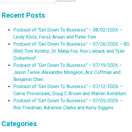
for:
Recent Posts
Podcast of “Get Down To Business” – 08/02/2026 –
Leidy Klotz, Feroz Ansari and Peter Finn
Podcast of “Get Down To Business” – 07/26/2026 – BG
(Ret) Tom Kolditz, Dr. Marja Fox, Ron Lieback and Tyler
Dickerhoof
Podcast of “Get Down To Business” – 07/19/2026 –
Jason Tielve, Alexandre Mongeon, Aric Coffman and
Benjamin Chen
Podcast of “Get Down To Business” – 07/12/2026 –
Carrie Provenzale, Doug C Brown and Warren Kornblum
Podcast of “Get Down To Business” – 07/05/2026 –
Ron Friedman, Adrienne Clarke and Kerry Siggins
Categories