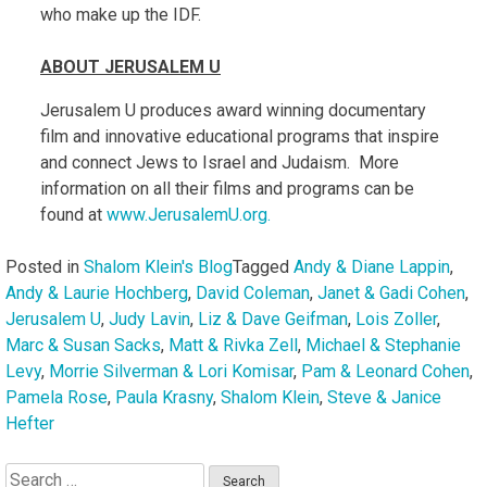
who make up the IDF.
ABOUT JERUSALEM U
Jerusalem U produces award winning documentary
film and innovative educational programs that inspire
and connect Jews to Israel and Judaism. More
information on all their films and programs can be
found at
www.JerusalemU.org.
Posted in
Shalom Klein's Blog
Tagged
Andy & Diane Lappin
,
Andy & Laurie Hochberg
,
David Coleman
,
Janet & Gadi Cohen
,
Jerusalem U
,
Judy Lavin
,
Liz & Dave Geifman
,
Lois Zoller
,
Marc & Susan Sacks
,
Matt & Rivka Zell
,
Michael & Stephanie
Levy
,
Morrie Silverman & Lori Komisar
,
Pam & Leonard Cohen
,
Pamela Rose
,
Paula Krasny
,
Shalom Klein
,
Steve & Janice
Hefter
Search