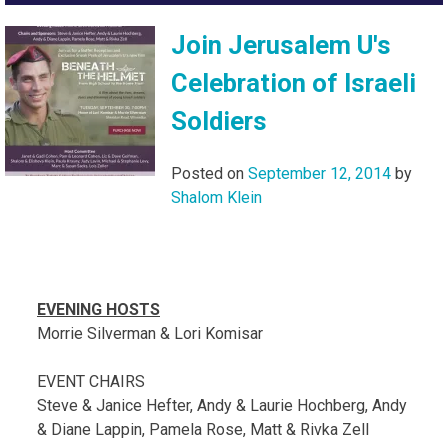
Join Jerusalem U's
Celebration of Israeli
Soldiers
Posted on
September 12, 2014
by
Shalom Klein
EVENING HOSTS
Morrie Silverman & Lori Komisar
EVENT CHAIRS
Steve & Janice Hefter, Andy & Laurie Hochberg, Andy
& Diane Lappin, Pamela Rose, Matt & Rivka Zell