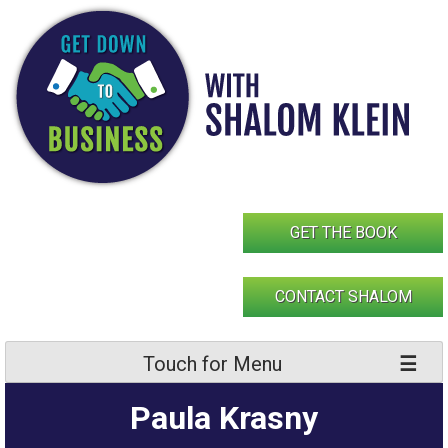
Skip
to
content
GET THE BOOK
CONTACT SHALOM
Touch for Menu
Paula Krasny