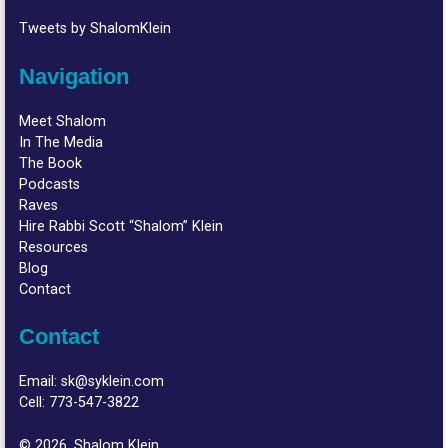
Tweets by ShalomKlein
Navigation
Meet Shalom
In The Media
The Book
Podcasts
Raves
Hire Rabbi Scott “Shalom” Klein
Resources
Blog
Contact
Contact
Email:
sk@syklein.com
Cell:
773-547-3822
© 2026, Shalom Klein