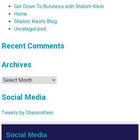
Get Down To Business with Shalom Klein
Home
Shalom Klein's Blog
Uncategorized
Recent Comments
Archives
Archives
Social Media
Tweets by ShalomKlein
Social Media