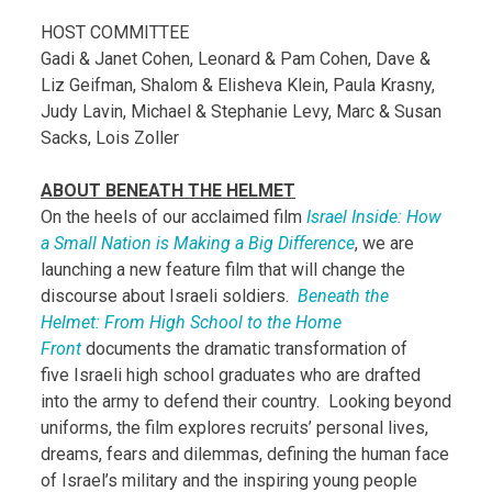
HOST COMMITTEE
Gadi & Janet Cohen, Leonard & Pam Cohen, Dave &
Liz Geifman, Shalom & Elisheva Klein, Paula Krasny,
Judy Lavin, Michael & Stephanie Levy, Marc & Susan
Sacks, Lois Zoller
ABOUT BENEATH THE HELMET
On the heels of our acclaimed film
Israel Inside: How
a Small Nation is Making a Big Difference
,
we are
launching a new feature film that will change the
discourse about Israeli soldiers.
Beneath the
Helmet: From High School to the Home
Front
documents the dramatic transformation of
five Israeli high school graduates who are drafted
into the army to defend their country. Looking beyond
uniforms, the film explores recruits’ personal lives,
dreams, fears and dilemmas, defining the human face
of Israel’s military and the inspiring young people