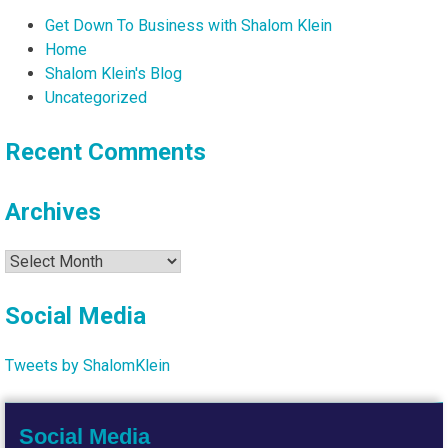
Get Down To Business with Shalom Klein
Home
Shalom Klein's Blog
Uncategorized
Recent Comments
Archives
Archives
Social Media
Tweets by ShalomKlein
Social Media