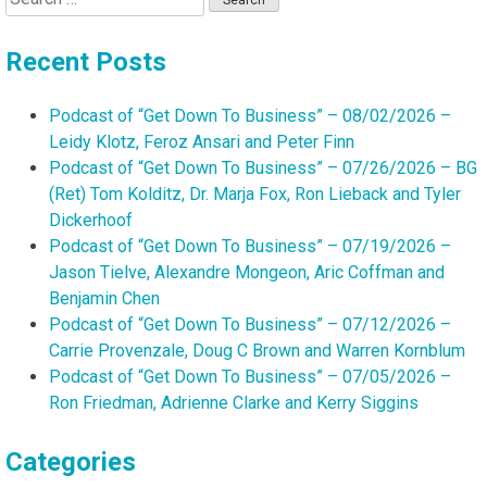
for:
Recent Posts
Podcast of “Get Down To Business” – 08/02/2026 –
Leidy Klotz, Feroz Ansari and Peter Finn
Podcast of “Get Down To Business” – 07/26/2026 – BG
(Ret) Tom Kolditz, Dr. Marja Fox, Ron Lieback and Tyler
Dickerhoof
Podcast of “Get Down To Business” – 07/19/2026 –
Jason Tielve, Alexandre Mongeon, Aric Coffman and
Benjamin Chen
Podcast of “Get Down To Business” – 07/12/2026 –
Carrie Provenzale, Doug C Brown and Warren Kornblum
Podcast of “Get Down To Business” – 07/05/2026 –
Ron Friedman, Adrienne Clarke and Kerry Siggins
Categories