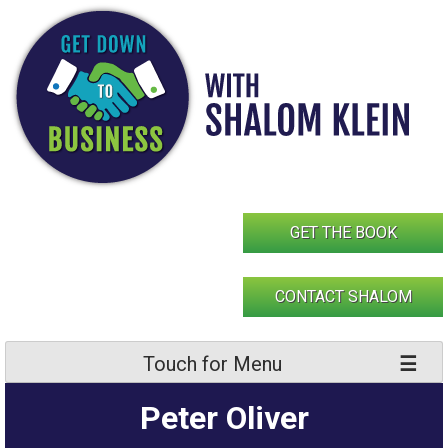
Skip
to
content
GET THE BOOK
CONTACT SHALOM
Touch for Menu
Peter Oliver