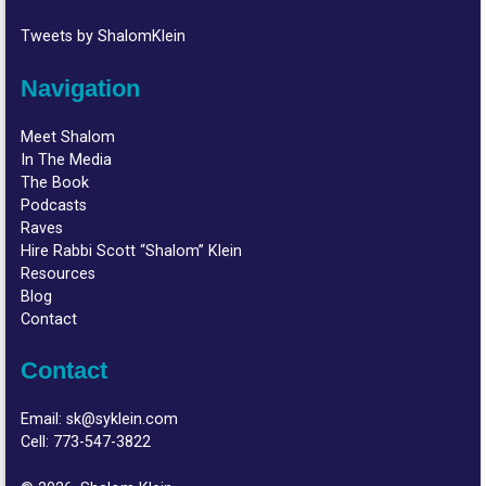
Tweets by ShalomKlein
Navigation
Meet Shalom
In The Media
The Book
Podcasts
Raves
Hire Rabbi Scott “Shalom” Klein
Resources
Blog
Contact
Contact
Email:
sk@syklein.com
Cell:
773-547-3822