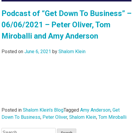
Podcast of “Get Down To Business” –
06/06/2021 – Peter Oliver, Tom
Miroballi and Amy Anderson
Posted on
June 6, 2021
by
Shalom Klein
Posted in
Shalom Klein's Blog
Tagged
Amy Anderson
,
Get
Down To Business
,
Peter Oliver
,
Shalom Klein
,
Tom Miroballi
Search