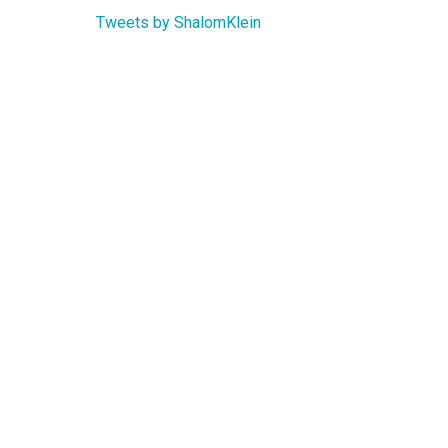
Tweets by ShalomKlein