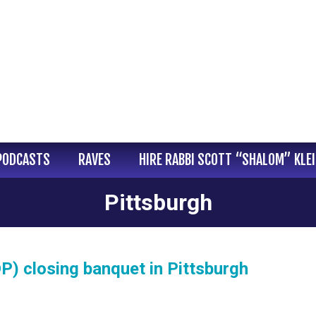
PODCASTS
RAVES
HIRE RABBI SCOTT “SHALOM” KLE
Pittsburgh
DP) closing banquet in Pittsburgh