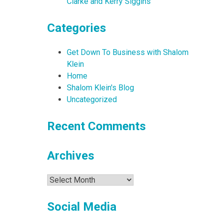
Clarke and Kerry Siggins
Categories
Get Down To Business with Shalom
Klein
Home
Shalom Klein's Blog
Uncategorized
Recent Comments
Archives
Archives
Social Media