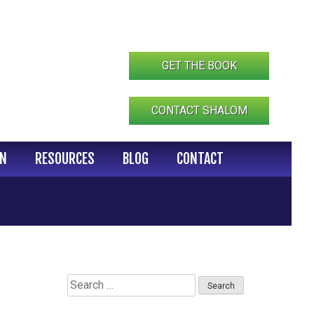
GET THE BOOK
CONTACT SHALOM
IN
RESOURCES
BLOG
CONTACT
Search
for: