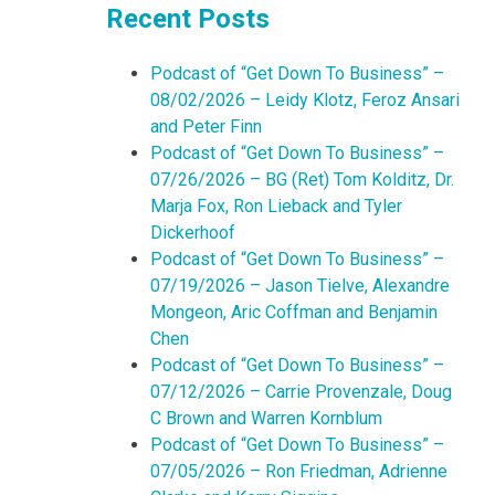
Recent Posts
Podcast of “Get Down To Business” –
08/02/2026 – Leidy Klotz, Feroz Ansari
and Peter Finn
Podcast of “Get Down To Business” –
07/26/2026 – BG (Ret) Tom Kolditz, Dr.
Marja Fox, Ron Lieback and Tyler
Dickerhoof
Podcast of “Get Down To Business” –
07/19/2026 – Jason Tielve, Alexandre
Mongeon, Aric Coffman and Benjamin
Chen
Podcast of “Get Down To Business” –
07/12/2026 – Carrie Provenzale, Doug
C Brown and Warren Kornblum
Podcast of “Get Down To Business” –
07/05/2026 – Ron Friedman, Adrienne