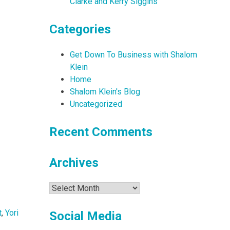
Clarke and Kerry Siggins
Categories
Get Down To Business with Shalom
Klein
Home
Shalom Klein's Blog
Uncategorized
Recent Comments
Archives
Archives
t
,
Yori
Social Media