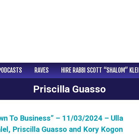
PODCASTS
RAVES
HIRE RABBI SCOTT “SHALOM” KLE
Priscilla Guasso
wn To Business” – 11/03/2024 – Ulla
lel, Priscilla Guasso and Kory Kogon