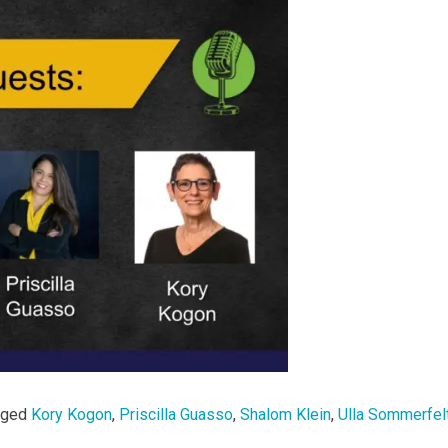
gged
Kory Kogon
,
Priscilla Guasso
,
Shalom Klein
,
Ulla Sommerfel