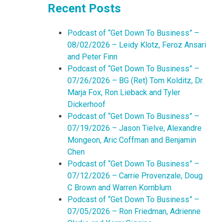
Recent Posts
Podcast of “Get Down To Business” –
08/02/2026 – Leidy Klotz, Feroz Ansari
and Peter Finn
Podcast of “Get Down To Business” –
07/26/2026 – BG (Ret) Tom Kolditz, Dr.
Marja Fox, Ron Lieback and Tyler
Dickerhoof
Podcast of “Get Down To Business” –
07/19/2026 – Jason Tielve, Alexandre
Mongeon, Aric Coffman and Benjamin
Chen
Podcast of “Get Down To Business” –
07/12/2026 – Carrie Provenzale, Doug
C Brown and Warren Kornblum
Podcast of “Get Down To Business” –
07/05/2026 – Ron Friedman, Adrienne