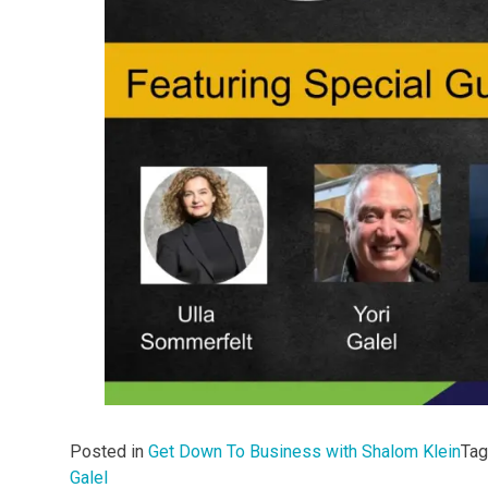
Posted in
Get Down To Business with Shalom Klein
Ta
Galel