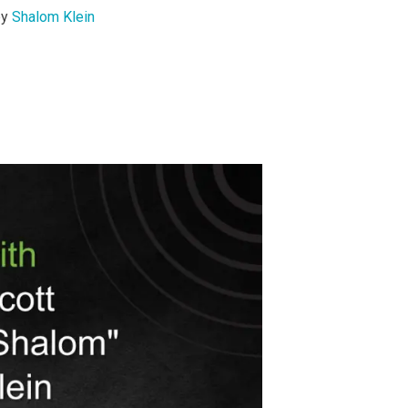
by
Shalom Klein