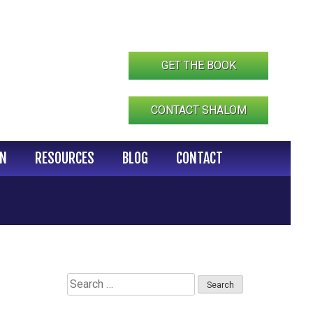
GET THE BOOK
CONTACT SHALOM
IN
RESOURCES
BLOG
CONTACT
Search
for: