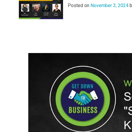
Posted on
November 3, 2024