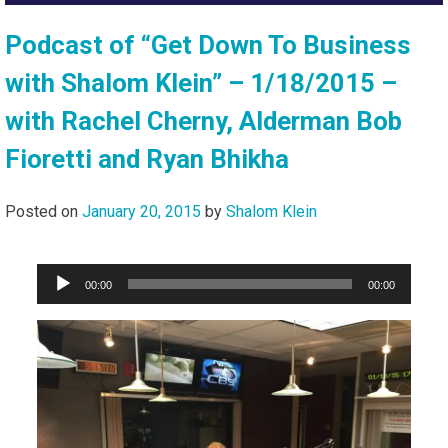
Podcast of “Get Down To Business
with Shalom Klein” – 1/18/2015 –
with Rachel Cherny, Alderman Bob
Fioretti and Ryan Bhikha
Posted on
January 20, 2015
by
Shalom Klein
Audio
00:00
00:00
Player