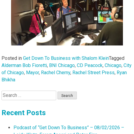
Posted in
Get Down To Business with Shalom Klein
Tagged
Alderman Bob Fioretti
,
BNI Chicago
,
CD Peacock
,
Chicago
,
City
of Chicago
,
Mayor
,
Rachel Cherny
,
Rachel Street Press
,
Ryan
Bhikha
Search
for:
Recent Posts
Podcast of “Get Down To Business” – 08/02/2026 –