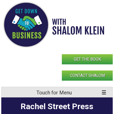
Skip
to
content
GET THE BOOK
CONTACT SHALOM
Touch for Menu
Rachel Street Press