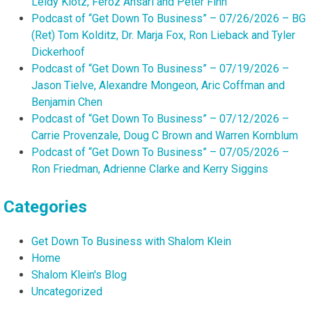
Leidy Klotz, Feroz Ansari and Peter Finn
Podcast of “Get Down To Business” – 07/26/2026 – BG
(Ret) Tom Kolditz, Dr. Marja Fox, Ron Lieback and Tyler
Dickerhoof
Podcast of “Get Down To Business” – 07/19/2026 –
Jason Tielve, Alexandre Mongeon, Aric Coffman and
Benjamin Chen
Podcast of “Get Down To Business” – 07/12/2026 –
Carrie Provenzale, Doug C Brown and Warren Kornblum
Podcast of “Get Down To Business” – 07/05/2026 –
Ron Friedman, Adrienne Clarke and Kerry Siggins
Categories
Get Down To Business with Shalom Klein
Home
Shalom Klein's Blog
Uncategorized