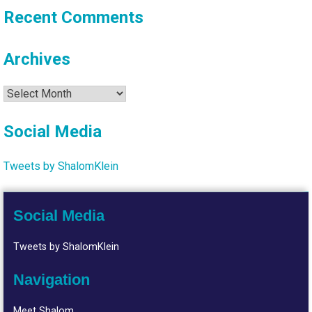
Recent Comments
Archives
Archives
Social Media
Tweets by ShalomKlein
Social Media
Tweets by ShalomKlein
Navigation
Meet Shalom