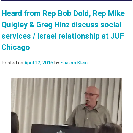
Heard from Rep Bob Dold, Rep Mike
Quigley & Greg Hinz discuss social
services / Israel relationship at JUF
Chicago
Posted on
April 12, 2016
by
Shalom Klein