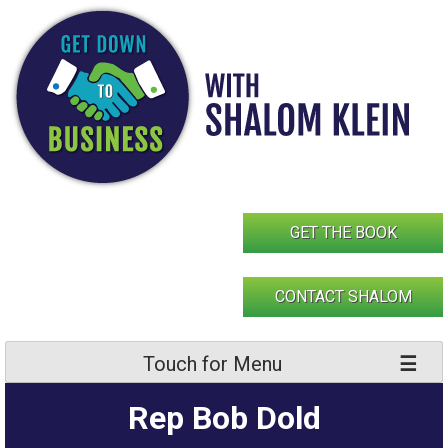
Skip
to
content
GET THE BOOK
CONTACT SHALOM
Touch for Menu
Rep Bob Dold