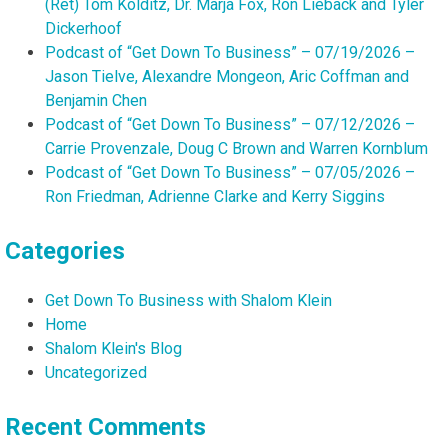
(Ret) Tom Kolditz, Dr. Marja Fox, Ron Lieback and Tyler
Dickerhoof
Podcast of “Get Down To Business” – 07/19/2026 –
Jason Tielve, Alexandre Mongeon, Aric Coffman and
Benjamin Chen
Podcast of “Get Down To Business” – 07/12/2026 –
Carrie Provenzale, Doug C Brown and Warren Kornblum
Podcast of “Get Down To Business” – 07/05/2026 –
Ron Friedman, Adrienne Clarke and Kerry Siggins
Categories
Get Down To Business with Shalom Klein
Home
Shalom Klein's Blog
Uncategorized
Recent Comments