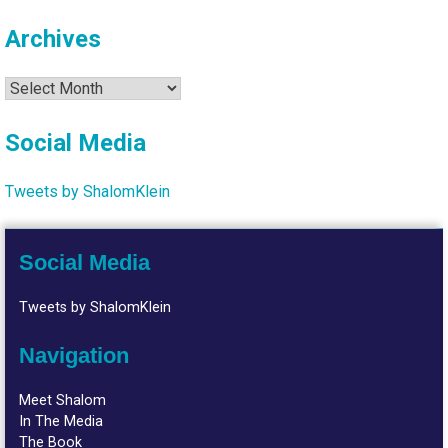
Archives
Archives
Social Media
Tweets by ShalomKlein
Social Media
Tweets by ShalomKlein
Navigation
Meet Shalom
In The Media
The Book