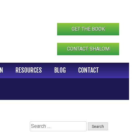
GET THE BOOK
CONTACT SHALOM
IN
RESOURCES
BLOG
CONTACT
Search
for: