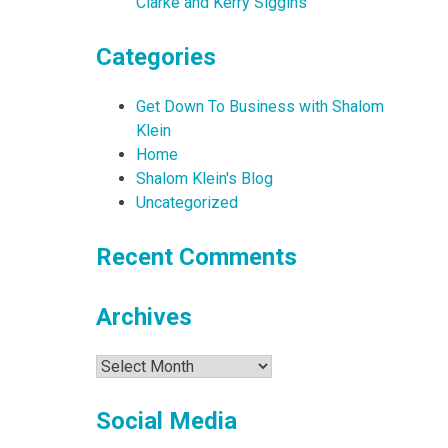
Clarke and Kerry Siggins
Categories
Get Down To Business with Shalom
Klein
Home
Shalom Klein's Blog
Uncategorized
Recent Comments
Archives
Archives
Social Media