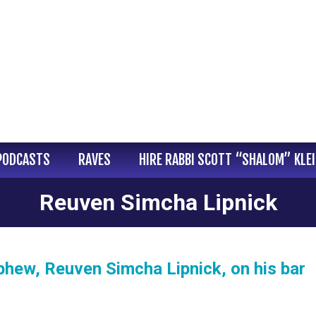
PODCASTS
RAVES
HIRE RABBI SCOTT “SHALOM” KLE
Reuven Simcha Lipnick
hew, Reuven Simcha Lipnick, on his bar