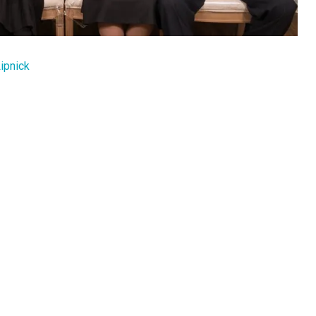
ipnick