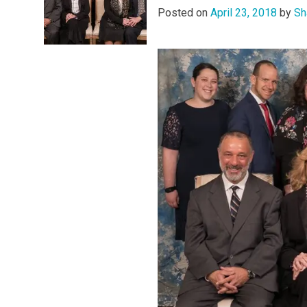
Posted on
April 23, 2018
by
Sh