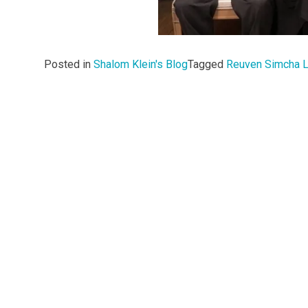
Posted in
Shalom Klein's Blog
Tagged
Reuven Simcha L