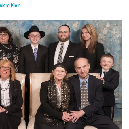
alom Klein