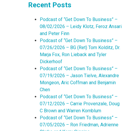
Recent Posts
Podcast of “Get Down To Business” –
08/02/2026 – Leidy Klotz, Feroz Ansari
and Peter Finn
Podcast of “Get Down To Business” –
07/26/2026 – BG (Ret) Tom Kolditz, Dr.
Marja Fox, Ron Lieback and Tyler
Dickerhoof
Podcast of “Get Down To Business” –
07/19/2026 – Jason Tielve, Alexandre
Mongeon, Aric Coffman and Benjamin
Chen
Podcast of “Get Down To Business” –
07/12/2026 – Carrie Provenzale, Doug
C Brown and Warren Kornblum
Podcast of “Get Down To Business” –
07/05/2026 – Ron Friedman, Adrienne