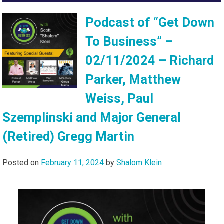
Podcast of “Get Down
To Business” –
02/11/2024 – Richard
Parker, Matthew
Weiss, Paul
Szemplinski and Major General
(Retired) Gregg Martin
Posted on
February 11, 2024
by
Shalom Klein