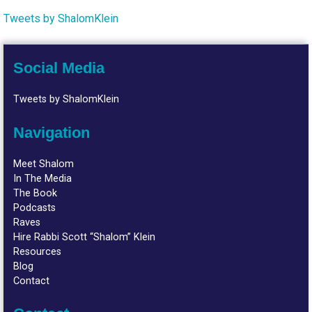
Tweets by ShalomKlein
Social Media
Tweets by ShalomKlein
Navigation
Meet Shalom
In The Media
The Book
Podcasts
Raves
Hire Rabbi Scott “Shalom” Klein
Resources
Blog
Contact