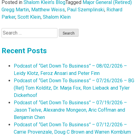
Posted in
Shalom Klein's Blog
Tagged
Major General (Retired)
Gregg Martin
,
Matthew Weiss
,
Paul Szemplinski
,
Richard
Parker
,
Scott Klein
,
Shalom Klein
Search
for:
Recent Posts
Podcast of “Get Down To Business” – 08/02/2026 –
Leidy Klotz, Feroz Ansari and Peter Finn
Podcast of “Get Down To Business” – 07/26/2026 – BG
(Ret) Tom Kolditz, Dr. Marja Fox, Ron Lieback and Tyler
Dickerhoof
Podcast of “Get Down To Business” – 07/19/2026 –
Jason Tielve, Alexandre Mongeon, Aric Coffman and
Benjamin Chen
Podcast of “Get Down To Business” – 07/12/2026 –
Carrie Provenzale, Doug C Brown and Warren Kornblum