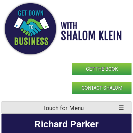
Skip
to
content
GET THE BOOK
CONTACT SHALOM
Touch for Menu
Richard Parker