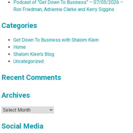
Podcast of “Get Down To Business” – 07/05/2026 –
Ron Friedman, Adrienne Clarke and Kerry Siggins
Categories
Get Down To Business with Shalom Klein
Home
Shalom Klein's Blog
Uncategorized
Recent Comments
Archives
Archives
Social Media