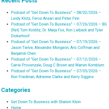
Recent Posts
Podcast of “Get Down To Business” – 08/02/2026 –
Leidy Klotz, Feroz Ansari and Peter Finn
Podcast of “Get Down To Business” – 07/26/2026 – BG
(Ret) Tom Kolditz, Dr. Marja Fox, Ron Lieback and Tyler
Dickerhoof
Podcast of “Get Down To Business” – 07/19/2026 –
Jason Tielve, Alexandre Mongeon, Aric Coffman and
Benjamin Chen
Podcast of “Get Down To Business” – 07/12/2026 –
Carrie Provenzale, Doug C Brown and Warren Kornblum
Podcast of “Get Down To Business” – 07/05/2026 –
Ron Friedman, Adrienne Clarke and Kerry Siggins
Categories
Get Down To Business with Shalom Klein
Home