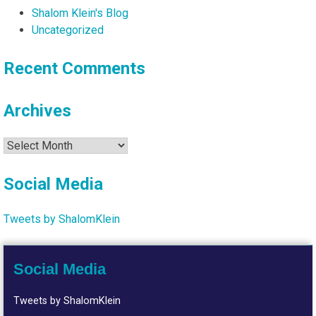
Shalom Klein's Blog
Uncategorized
Recent Comments
Archives
Archives
Social Media
Tweets by ShalomKlein
Social Media
Tweets by ShalomKlein