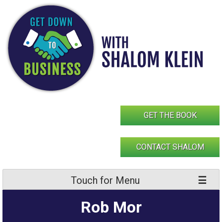
Skip
to
content
GET THE BOOK
CONTACT SHALOM
Touch for Menu
Rob Mor