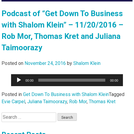
Podcast of “Get Down To Business
with Shalom Klein” – 11/20/2016 –
Rob Mor, Thomas Kret and Juliana
Taimoorazy
Posted on
November 24, 2016
by
Shalom Klein
Audio
00:00
00:00
Player
Posted in
Get Down To Business with Shalom Klein
Tagged
Evie Carpel
,
Juliana Taimoorazy
,
Rob Mor
,
Thomas Kret
Search
for: