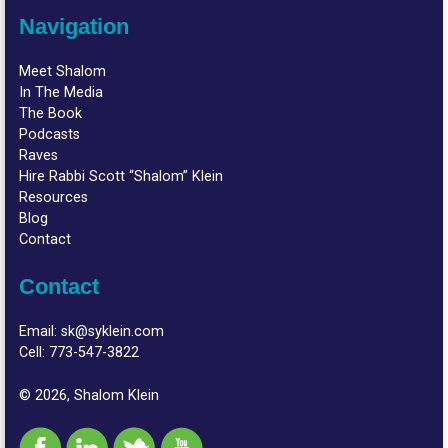
Navigation
Meet Shalom
In The Media
The Book
Podcasts
Raves
Hire Rabbi Scott “Shalom” Klein
Resources
Blog
Contact
Contact
Email:
sk@syklein.com
Cell:
773-547-3822
© 2026, Shalom Klein