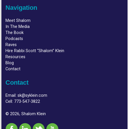
Navigation
Meet Shalom
In The Media
The Book
Podcasts
Raves
Hire Rabbi Scott “Shalom” Klein
Resources
Blog
Contact
Contact
Email:
sk@syklein.com
Cell:
773-547-3822
© 2026, Shalom Klein