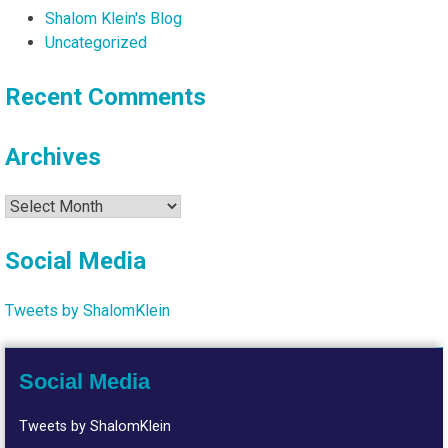
Shalom Klein's Blog
Uncategorized
Recent Comments
Archives
Archives
Social Media
Tweets by ShalomKlein
Social Media
Tweets by ShalomKlein