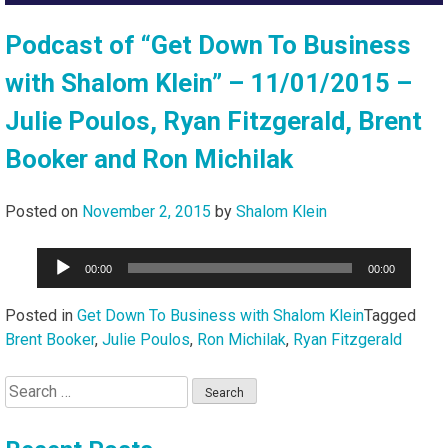
Podcast of “Get Down To Business
with Shalom Klein” – 11/01/2015 –
Julie Poulos, Ryan Fitzgerald, Brent
Booker and Ron Michilak
Posted on
November 2, 2015
by
Shalom Klein
Audio
00:00
00:00
Player
Posted in
Get Down To Business with Shalom Klein
Tagged
Brent Booker
,
Julie Poulos
,
Ron Michilak
,
Ryan Fitzgerald
Search
for: