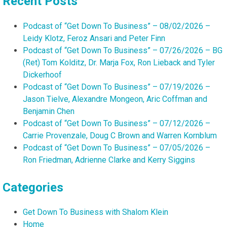
Recent Posts
Podcast of “Get Down To Business” – 08/02/2026 –
Leidy Klotz, Feroz Ansari and Peter Finn
Podcast of “Get Down To Business” – 07/26/2026 – BG
(Ret) Tom Kolditz, Dr. Marja Fox, Ron Lieback and Tyler
Dickerhoof
Podcast of “Get Down To Business” – 07/19/2026 –
Jason Tielve, Alexandre Mongeon, Aric Coffman and
Benjamin Chen
Podcast of “Get Down To Business” – 07/12/2026 –
Carrie Provenzale, Doug C Brown and Warren Kornblum
Podcast of “Get Down To Business” – 07/05/2026 –
Ron Friedman, Adrienne Clarke and Kerry Siggins
Categories
Get Down To Business with Shalom Klein
Home