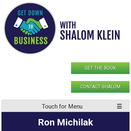
Skip
to
content
GET THE BOOK
CONTACT SHALOM
Touch for Menu
Ron Michilak